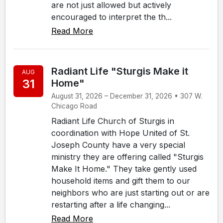
are not just allowed but actively
encouraged to interpret the th...
Read More
Radiant Life "Sturgis Make it
AUG
31
Home"
August 31, 2026 – December 31, 2026 • 307 W.
Chicago Road
Radiant Life Church of Sturgis in
coordination with Hope United of St.
Joseph County have a very special
ministry they are offering called "Sturgis
Make It Home." They take gently used
household items and gift them to our
neighbors who are just starting out or are
restarting after a life changing...
Read More