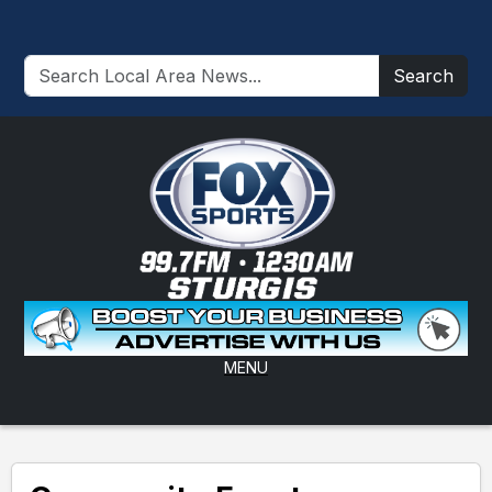
Search
MENU