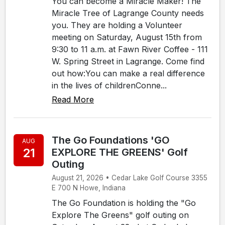
You can become a Miracle Maker! The
Miracle Tree of Lagrange County needs
you. They are holding a Volunteer
meeting on Saturday, August 15th from
9:30 to 11 a.m. at Fawn River Coffee - 111
W. Spring Street in Lagrange. Come find
out how:You can make a real difference
in the lives of childrenConne...
Read More
The Go Foundations 'GO
AUG
21
EXPLORE THE GREENS' Golf
Outing
August 21, 2026 • Cedar Lake Golf Course 3355
E 700 N Howe, Indiana
The Go Foundation is holding the "Go
Explore The Greens" golf outing on