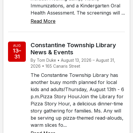
Immunizations, and a Kindergarten Oral
Health Assessment. The screenings will ...
Read More
Constantine Township Library
AUG
13–
News & Events
31
By Tom Duke • August 13, 2026 – August 31,
2026 • 165 Canaris Street
The Constantine Township Library has
another busy month planned for local
kids and adults!Thursday, August 13th - 6
p.m.Pizza Story HourJoin the Library for
Pizza Story Hour, a delicious dinner-time
story gathering for families. Ms. Any will
be serving up pizza-themed read-alouds,
warm slices fo...