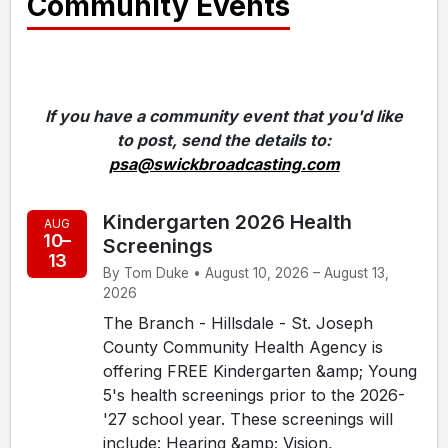
Community Events
If you have a community event that you'd like
to post, send the details to:
psa@swickbroadcasting.com
Kindergarten 2026 Health
AUG
10–
Screenings
13
By Tom Duke • August 10, 2026 – August 13,
2026
The Branch - Hillsdale - St. Joseph
County Community Health Agency is
offering FREE Kindergarten &amp; Young
5's health screenings prior to the 2026-
'27 school year. These screenings will
include: Hearing &amp; Vision,