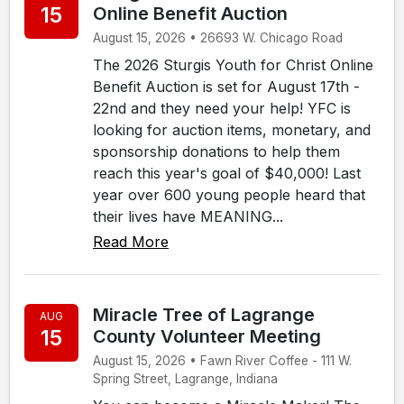
15
Online Benefit Auction
August 15, 2026 • 26693 W. Chicago Road
The 2026 Sturgis Youth for Christ Online
Benefit Auction is set for August 17th -
22nd and they need your help! YFC is
looking for auction items, monetary, and
sponsorship donations to help them
reach this year's goal of $40,000! Last
year over 600 young people heard that
their lives have MEANING...
Read More
Miracle Tree of Lagrange
AUG
15
County Volunteer Meeting
August 15, 2026 • Fawn River Coffee - 111 W.
Spring Street, Lagrange, Indiana