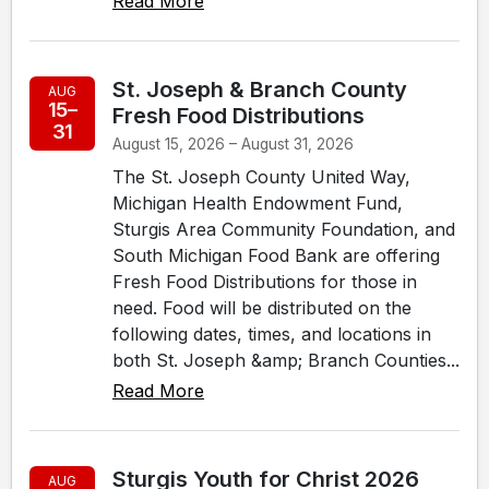
Read More
St. Joseph & Branch County
AUG
15–
Fresh Food Distributions
31
August 15, 2026 – August 31, 2026
The St. Joseph County United Way,
Michigan Health Endowment Fund,
Sturgis Area Community Foundation, and
South Michigan Food Bank are offering
Fresh Food Distributions for those in
need. Food will be distributed on the
following dates, times, and locations in
both St. Joseph &amp; Branch Counties...
Read More
Sturgis Youth for Christ 2026
AUG