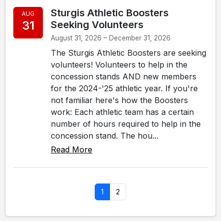
Sturgis Athletic Boosters
AUG
31
Seeking Volunteers
August 31, 2026 – December 31, 2026
The Sturgis Athletic Boosters are seeking
volunteers! Volunteers to help in the
concession stands AND new members
for the 2024-'25 athletic year. If you're
not familiar here's how the Boosters
work: Each athletic team has a certain
number of hours required to help in the
concession stand. The hou...
Read More
1
2