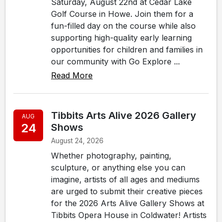
Saturday, August 22nd at Cedar Lake
Golf Course in Howe. Join them for a
fun-filled day on the course while also
supporting high-quality early learning
opportunities for children and families in
our community with Go Explore ...
Read More
Tibbits Arts Alive 2026 Gallery
AUG
24
Shows
August 24, 2026
Whether photography, painting,
sculpture, or anything else you can
imagine, artists of all ages and mediums
are urged to submit their creative pieces
for the 2026 Arts Alive Gallery Shows at
Tibbits Opera House in Coldwater! Artists