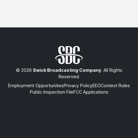
© 2026
Swick Broadcasting Company
. All Rights
Reserved.
Employment Opportunities
Privacy Policy
EEO
Contest Rules
Public Inspection File
FCC Applications