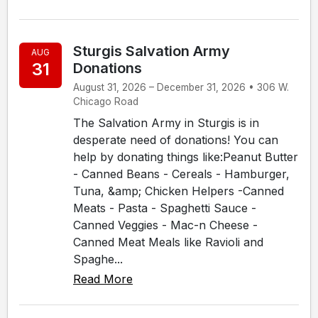
Sturgis Salvation Army
AUG
31
Donations
August 31, 2026 – December 31, 2026 • 306 W.
Chicago Road
The Salvation Army in Sturgis is in
desperate need of donations! You can
help by donating things like:Peanut Butter
- Canned Beans - Cereals - Hamburger,
Tuna, &amp; Chicken Helpers -Canned
Meats - Pasta - Spaghetti Sauce -
Canned Veggies - Mac-n Cheese -
Canned Meat Meals like Ravioli and
Spaghe...
Read More