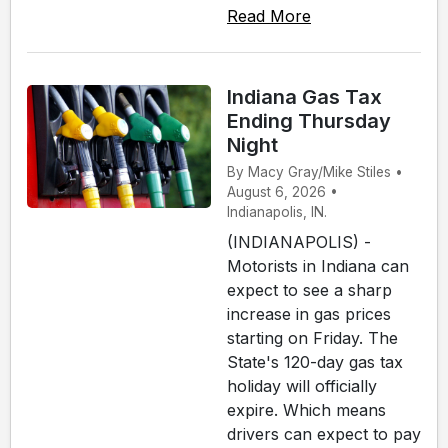
Read More
Indiana Gas Tax
Ending Thursday
Night
By Macy Gray/Mike Stiles •
August 6, 2026 •
Indianapolis, IN.
(INDIANAPOLIS) -
Motorists in Indiana can
expect to see a sharp
increase in gas prices
starting on Friday. The
State's 120-day gas tax
holiday will officially
expire. Which means
drivers can expect to pay