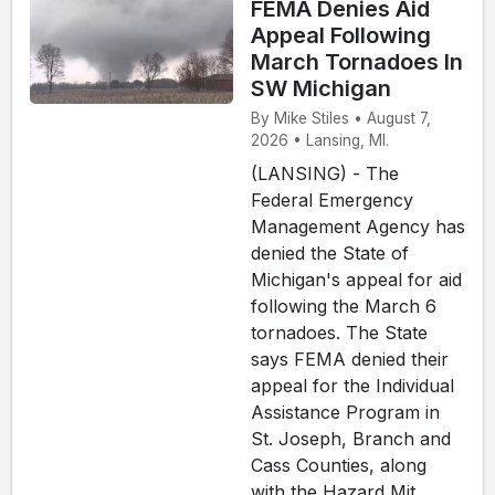
FEMA Denies Aid
Appeal Following
March Tornadoes In
SW Michigan
By Mike Stiles • August 7,
2026 • Lansing, MI.
(LANSING) - The
Federal Emergency
Management Agency has
denied the State of
Michigan's appeal for aid
following the March 6
tornadoes. The State
says FEMA denied their
appeal for the Individual
Assistance Program in
St. Joseph, Branch and
Cass Counties, along
with the Hazard Mit...