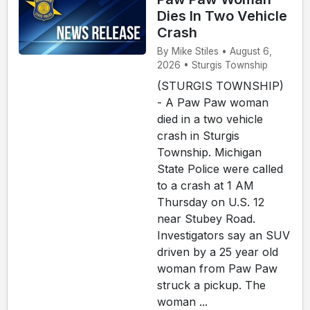
Dies In Two Vehicle
Crash
By Mike Stiles • August 6,
2026 • Sturgis Township
(STURGIS TOWNSHIP)
- A Paw Paw woman
died in a two vehicle
crash in Sturgis
Township. Michigan
State Police were called
to a crash at 1 AM
Thursday on U.S. 12
near Stubey Road.
Investigators say an SUV
driven by a 25 year old
woman from Paw Paw
struck a pickup. The
woman ...