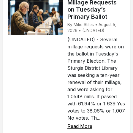
Millage Requests
on Tuesday’s
Primary Ballot
By Mike Stiles • August 5,
2026 • (UNDATED)
(UNDATED) - Several
millage requests were on
the ballot in Tuesday's
Primary Election. The
Sturgis District Library
was seeking a ten-year
renewal of their millage,
and were asking for
1.0548 mills. It passed
with 61.94% or 1,639 Yes
votes to 38.06% or 1,007
No votes. Th...
Read More