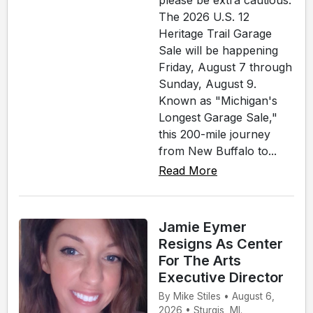
please be extra cautious.
The 2026 U.S. 12
Heritage Trail Garage
Sale will be happening
Friday, August 7 through
Sunday, August 9.
Known as "Michigan's
Longest Garage Sale,"
this 200-mile journey
from New Buffalo to...
Read More
Jamie Eymer
Resigns As Center
For The Arts
Executive Director
By Mike Stiles • August 6,
2026 • Sturgis, MI.