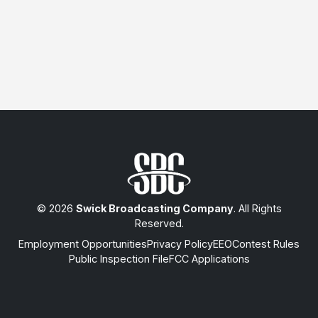
© 2026
Swick Broadcasting Company
. All Rights
Reserved.
Employment Opportunities
Privacy Policy
EEO
Contest Rules
Public Inspection File
FCC Applications