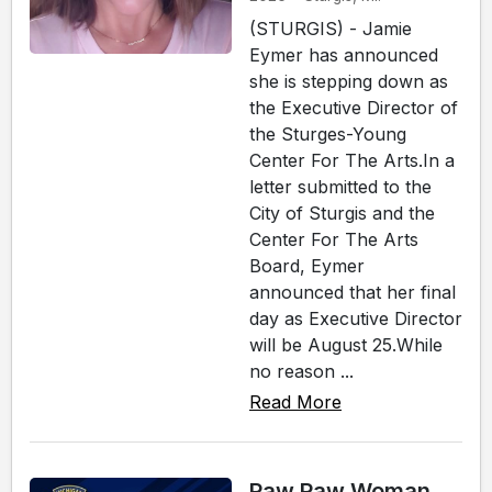
(STURGIS) - Jamie
Eymer has announced
she is stepping down as
the Executive Director of
the Sturges-Young
Center For The Arts.In a
letter submitted to the
City of Sturgis and the
Center For The Arts
Board, Eymer
announced that her final
day as Executive Director
will be August 25.While
no reason ...
Read More
Paw Paw Woman