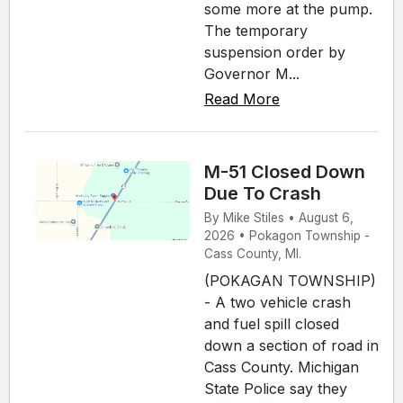
some more at the pump.
The temporary
suspension order by
Governor M...
Read More
M-51 Closed Down
Due To Crash
By Mike Stiles • August 6,
2026 • Pokagon Township -
Cass County, MI.
(POKAGAN TOWNSHIP)
- A two vehicle crash
and fuel spill closed
down a section of road in
Cass County. Michigan
State Police say they