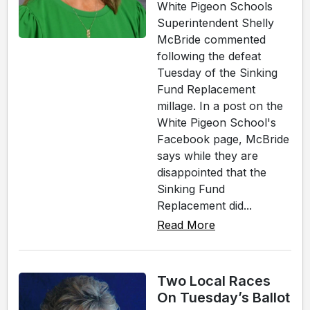
White Pigeon Schools
Superintendent Shelly
McBride commented
following the defeat
Tuesday of the Sinking
Fund Replacement
millage. In a post on the
White Pigeon School's
Facebook page, McBride
says while they are
disappointed that the
Sinking Fund
Replacement did...
Read More
Two Local Races
On Tuesday’s Ballot