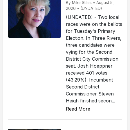
By Mike Stiles • August 5,
2026 • (UNDATED)
(UNDATED) - Two local
races were on the ballots
for Tuesday's Primary
Election. In Three Rivers,
three candidates were
vying for the Second
District City Commission
seat. Josh Hoeppner
received 401 votes
(43.29%). Incumbent
Second District
Commissioner Steven
Haigh finished secon...
Read More