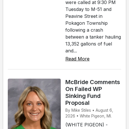
were called at 9:30 PM
Tuesday to M-51 and
Peavine Street in
Pokagon Township
following a crash
between a tanker hauling
13,352 gallons of fuel
and...
Read More
McBride Comments
On Failed WP
Sinking Fund
Proposal
By Mike Stiles • August 6,
2026 • White Pigeon, MI.
(WHITE PIGEON) -