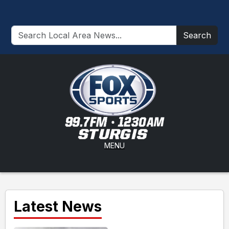
Search
MENU
Latest News