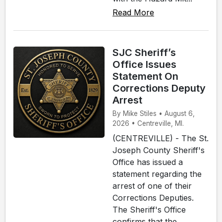
Read More
SJC Sheriff’s
Office Issues
Statement On
Corrections Deputy
Arrest
By Mike Stiles • August 6,
2026 • Centreville, MI.
(CENTREVILLE) - The St.
Joseph County Sheriff's
Office has issued a
statement regarding the
arrest of one of their
Corrections Deputies.
The Sheriff's Office
confirms that the