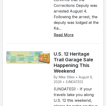
Corrections Deputy was
arrested August 4.
Following the arrest, the
deputy was lodged at the
Ka...
Read More
U.S. 12 Heritage
Trail Garage Sale
Happening This
Weekend
By Mike Stiles • August 6,
2026 • (UNDATED)
(UNDATED) - If your
travels take you along
U.S. 12 this weekend,