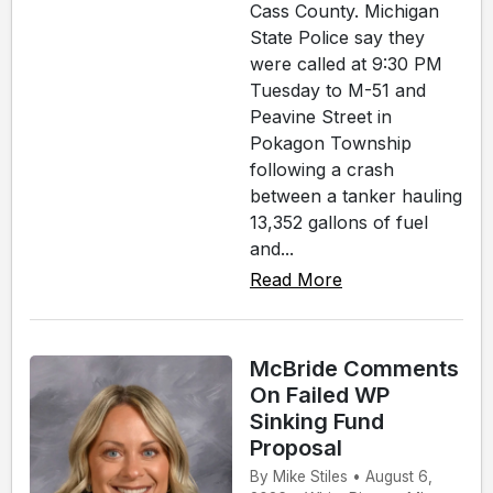
Cass County. Michigan
State Police say they
were called at 9:30 PM
Tuesday to M-51 and
Peavine Street in
Pokagon Township
following a crash
between a tanker hauling
13,352 gallons of fuel
and...
Read More
McBride Comments
On Failed WP
Sinking Fund
Proposal
By Mike Stiles • August 6,