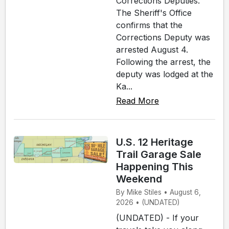
Corrections Deputies.
The Sheriff's Office
confirms that the
Corrections Deputy was
arrested August 4.
Following the arrest, the
deputy was lodged at the
Ka...
Read More
U.S. 12 Heritage
Trail Garage Sale
Happening This
Weekend
By Mike Stiles • August 6,
2026 • (UNDATED)
(UNDATED) - If your