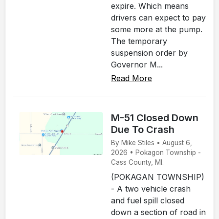
expire. Which means
drivers can expect to pay
some more at the pump.
The temporary
suspension order by
Governor M...
Read More
M-51 Closed Down
Due To Crash
By Mike Stiles • August 6,
2026 • Pokagon Township -
Cass County, MI.
(POKAGAN TOWNSHIP)
- A two vehicle crash
and fuel spill closed
down a section of road in