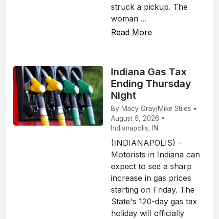
struck a pickup. The
woman ...
Read More
Indiana Gas Tax
Ending Thursday
Night
By Macy Gray/Mike Stiles •
August 6, 2026 •
Indianapolis, IN.
(INDIANAPOLIS) -
Motorists in Indiana can
expect to see a sharp
increase in gas prices
starting on Friday. The
State's 120-day gas tax
holiday will officially