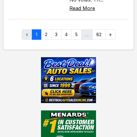
Read More
«
1
2
3
4
5
…
82
»