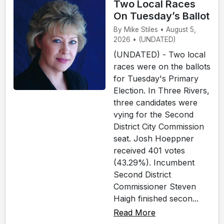
Two Local Races
On Tuesday’s Ballot
By Mike Stiles • August 5,
2026 • (UNDATED)
(UNDATED) - Two local
races were on the ballots
for Tuesday's Primary
Election. In Three Rivers,
three candidates were
vying for the Second
District City Commission
seat. Josh Hoeppner
received 401 votes
(43.29%). Incumbent
Second District
Commissioner Steven
Haigh finished secon...
Read More