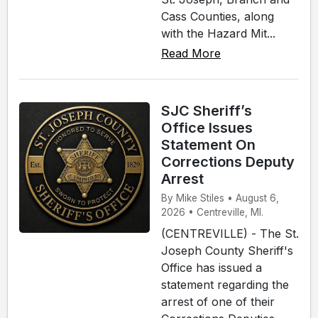
Cass Counties, along
with the Hazard Mit...
Read More
SJC Sheriff’s
Office Issues
Statement On
Corrections Deputy
Arrest
By Mike Stiles • August 6,
2026 • Centreville, MI.
(CENTREVILLE) - The St.
Joseph County Sheriff's
Office has issued a
statement regarding the
arrest of one of their