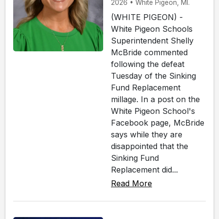
2026 • White Pigeon, MI.
(WHITE PIGEON) -
White Pigeon Schools
Superintendent Shelly
McBride commented
following the defeat
Tuesday of the Sinking
Fund Replacement
millage. In a post on the
White Pigeon School's
Facebook page, McBride
says while they are
disappointed that the
Sinking Fund
Replacement did...
Read More