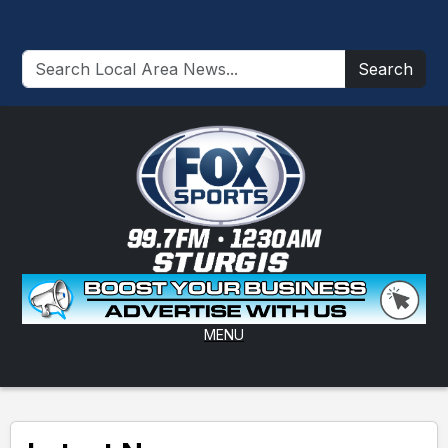
Search
MENU