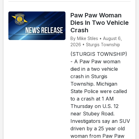
Paw Paw Woman
Dies In Two Vehicle
Crash
By Mike Stiles • August 6,
2026 • Sturgis Township
(STURGIS TOWNSHIP)
- A Paw Paw woman
died in a two vehicle
crash in Sturgis
Township. Michigan
State Police were called
to a crash at 1 AM
Thursday on U.S. 12
near Stubey Road.
Investigators say an SUV
driven by a 25 year old
woman from Paw Paw