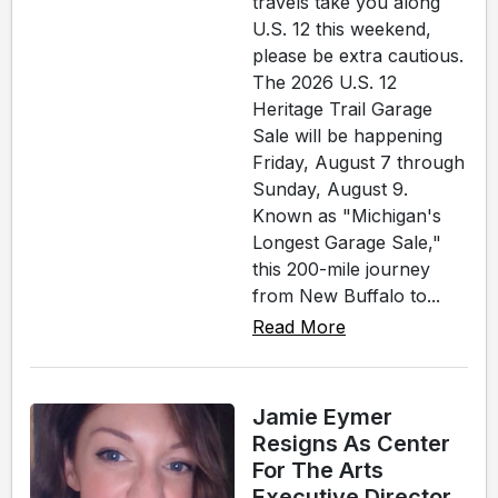
travels take you along
U.S. 12 this weekend,
please be extra cautious.
The 2026 U.S. 12
Heritage Trail Garage
Sale will be happening
Friday, August 7 through
Sunday, August 9.
Known as "Michigan's
Longest Garage Sale,"
this 200-mile journey
from New Buffalo to...
Read More
Jamie Eymer
Resigns As Center
For The Arts
Executive Director