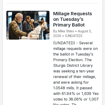
Millage Requests
on Tuesday’s
Primary Ballot
By Mike Stiles • August 5,
2026 • (UNDATED)
(UNDATED) - Several
millage requests were on
the ballot in Tuesday's
Primary Election. The
Sturgis District Library
was seeking a ten-year
renewal of their millage,
and were asking for
1.0548 mills. It passed
with 61.94% or 1,639 Yes
votes to 38.06% or 1,007
No votes. Th...