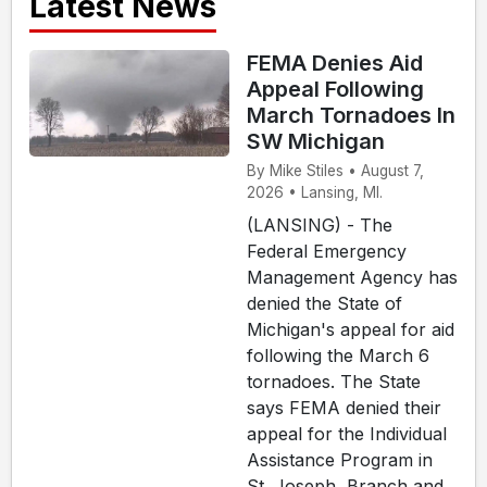
Latest News
FEMA Denies Aid
Appeal Following
March Tornadoes In
SW Michigan
By Mike Stiles • August 7,
2026 • Lansing, MI.
(LANSING) - The
Federal Emergency
Management Agency has
denied the State of
Michigan's appeal for aid
following the March 6
tornadoes. The State
says FEMA denied their
appeal for the Individual
Assistance Program in
St. Joseph, Branch and