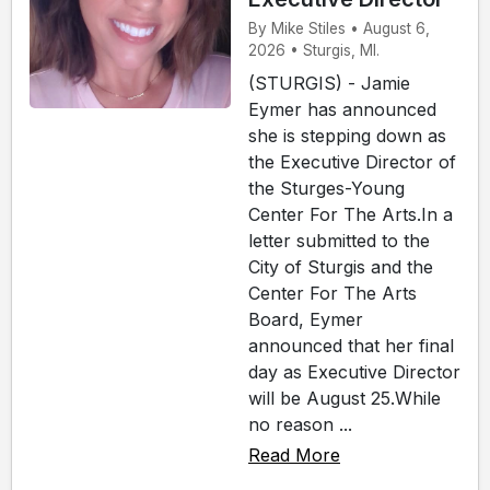
By Mike Stiles • August 6,
2026 • Sturgis, MI.
(STURGIS) - Jamie
Eymer has announced
she is stepping down as
the Executive Director of
the Sturges-Young
Center For The Arts.In a
letter submitted to the
City of Sturgis and the
Center For The Arts
Board, Eymer
announced that her final
day as Executive Director
will be August 25.While
no reason ...
Read More