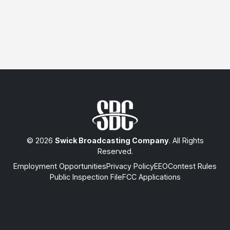
© 2026
Swick Broadcasting Company
. All Rights
Reserved.
Employment Opportunities
Privacy Policy
EEO
Contest Rules
Public Inspection File
FCC Applications