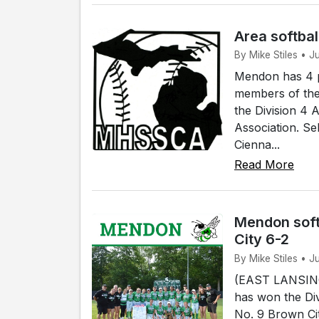
Area softbal
By Mike Stiles • 
Mendon has 4 p
members of the
the Division 4 
Association. Se
Cienna...
Read More
Mendon soft
City 6-2
By Mike Stiles • J
(EAST LANSING)
has won the Div
No. 9 Brown Cit