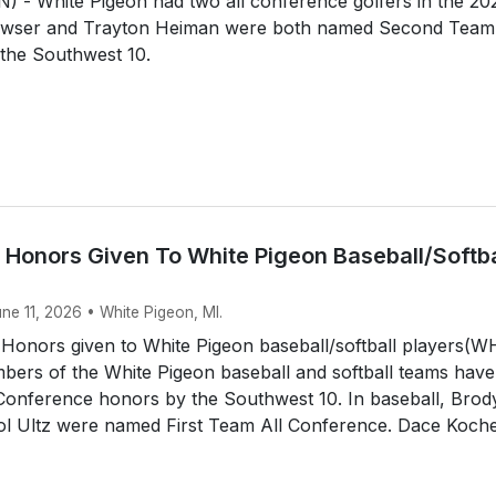
 - White Pigeon had two all conference golfers in the 20
awser and Trayton Heiman were both named Second Team 
the Southwest 10.
 Honors Given To White Pigeon Baseball/Softba
une 11, 2026 • White Pigeon, MI.
 Honors given to White Pigeon baseball/softball players(
ers of the White Pigeon baseball and softball teams have
 Conference honors by the Southwest 10. In baseball, Brod
tol Ultz were named First Team All Conference. Dace Koche