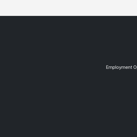
Employment Op