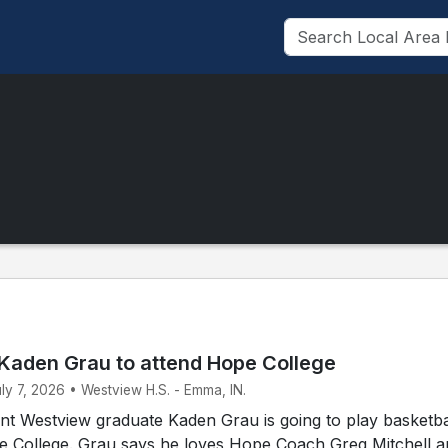
Kaden Grau to attend Hope College
uly 7, 2026 • Westview H.S. - Emma, IN.
t Westview graduate Kaden Grau is going to play basketbal
pe College. Grau says he loves Hope Coach Greg Mitchell 