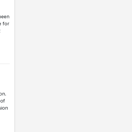
been
e for
z
on.
 of
sion