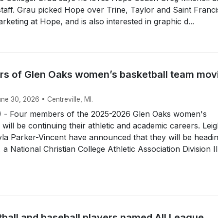
 staff. Grau picked Hope over Trine, Taylor and Saint Franci
rketing at Hope, and is also interested in graphic d...
s of Glen Oaks women’s basketball team mov
une 30, 2026 • Centreville, MI.
 - Four members of the 2025-2026 Glen Oaks women's
 will be continuing their athletic and academic careers. Lei
la Parker-Vincent have announced that they will be headin
a National Christian College Athletic Association Division II.
tball and baseball players named All League