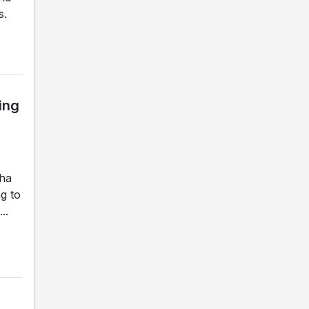
s.
ing
gha
g to
..