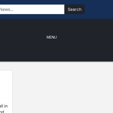
Search
MENU
l in
and