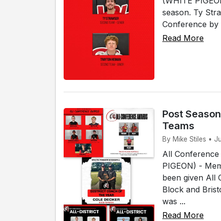
(WHITE PIGEON)
season. Ty Str
Conference by 
Read More
Post Season
Teams
By Mike Stiles • J
All Conference
PIGEON) - Memb
been given All
Block and Bris
was ...
Read More