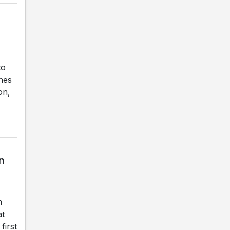
to
ches
on,
n
m
at
first