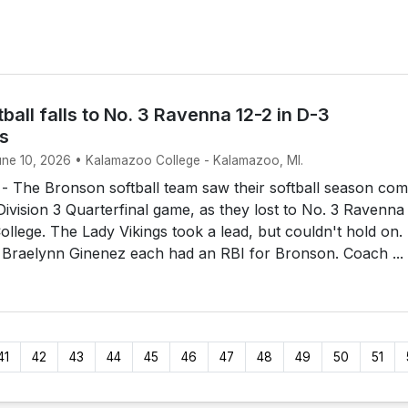
ball falls to No. 3 Ravenna 12-2 in D-3
ls
June 10, 2026 • Kalamazoo College - Kalamazoo, MI.
The Bronson softball team saw their softball season com
 Division 3 Quarterfinal game, as they lost to No. 3 Ravenna
llege. The Lady Vikings took a lead, but couldn't hold on.
 Braelynn Ginenez each had an RBI for Bronson. Coach ...
41
42
43
44
45
46
47
48
49
50
51