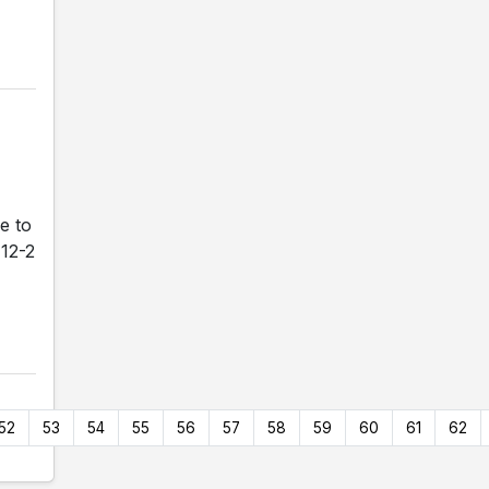
e to
 12-2
52
53
54
55
56
57
58
59
60
61
62