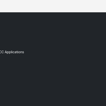
CC Applications