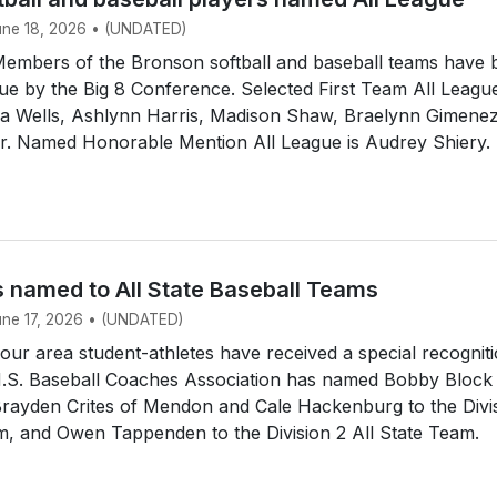
June 18, 2026 • (UNDATED)
mbers of the Bronson softball and baseball teams have 
e by the Big 8 Conference. Selected First Team All Leagu
dia Wells, Ashlynn Harris, Madison Shaw, Braelynn Gimene
ir. Named Honorable Mention All League is Audrey Shiery.
s named to All State Baseball Teams
June 17, 2026 • (UNDATED)
r area student-athletes have received a special recogniti
.S. Baseball Coaches Association has named Bobby Block
Brayden Crites of Mendon and Cale Hackenburg to the Divi
m, and Owen Tappenden to the Division 2 All State Team.