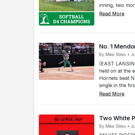
inning, two mor
Read More
No. 1 Mendon
By Mike Stiles • J
(EAST LANSING)
held on at the 
Hornets beat No
single in the fi
Read More
Two White P
By Mike Stiles • J