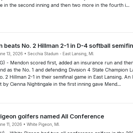
e in the second inning and then two more in the fourth i...
 beats No. 2 Hillman 2-1 in D-4 softball semifi
une 13, 2026 • Secchia Stadum - East Lansing, MI.
 - Mendon scored first, added an insurance run and the
end as the No. 1 and defending Division 4 State Champion 
. 2 Hillman 2-1 in their semifinal game in East Lansing. An
rst by Cienna Nightingale in the first inning gave Mend...
igeon golfers named All Conference
une 11, 2026 • White Pigeon, MI.