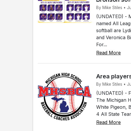
By Mike Stiles • 
(UNDATED) - Me
named All Leagu
softball are Ly
and Veronica B
For...
Read More
Area player
By Mike Stiles • 
(UNDATED) - Fou
The Michigan H
White Pigeon, 
4 All State Tea
Read More