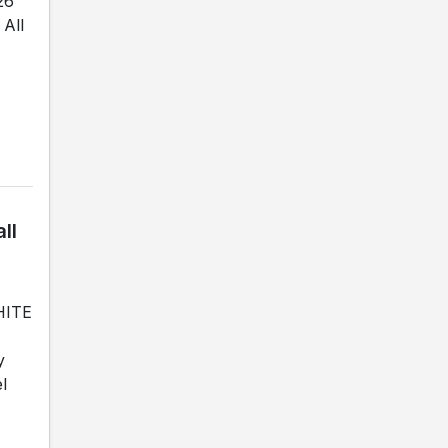
26
All
ll
WHITE
y
l