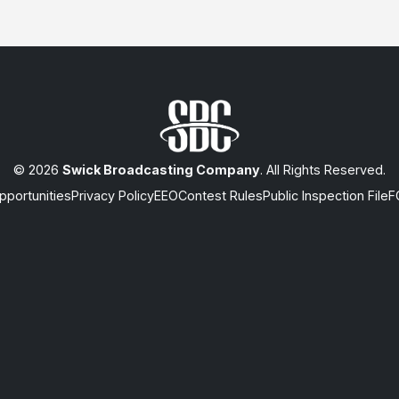
© 2026
Swick Broadcasting Company
. All Rights Reserved.
portunities
Privacy Policy
EEO
Contest Rules
Public Inspection File
F