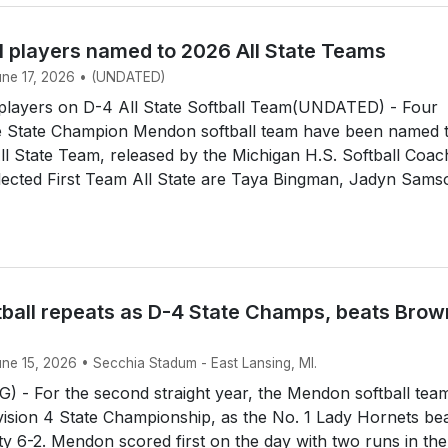
l players named to 2026 All State Teams
June 17, 2026 • (UNDATED)
layers on D-4 All State Softball Team(UNDATED) - Four
 State Champion Mendon softball team have been named 
All State Team, released by the Michigan H.S. Softball Coa
lected First Team All State are Taya Bingman, Jadyn Sams
ball repeats as D-4 State Champs, beats Brow
une 15, 2026 • Secchia Stadum - East Lansing, MI.
 - For the second straight year, the Mendon softball tea
ision 4 State Championship, as the No. 1 Lady Hornets be
y 6-2. Mendon scored first on the day with two runs in the 