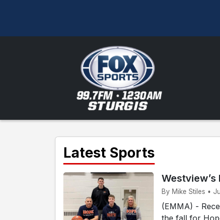
Latest Sports
Westview’s 
By Mike Stiles • J
(EMMA) - Recen
the fall for Ho