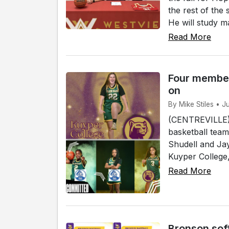
the rest of the
He will study ma
Read More
Four member
on
By Mike Stiles • J
(CENTREVILLE)
basketball team
Shudell and Jay
Kuyper College, 
Read More
Bronson sof