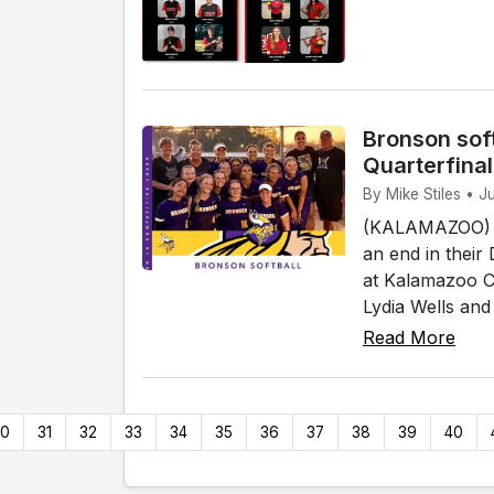
Bronson soft
Quarterfina
By Mike Stiles • 
(KALAMAZOO) - 
an end in their
at Kalamazoo Co
Lydia Wells and
Read More
30
31
32
33
34
35
36
37
38
39
40