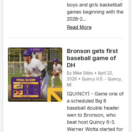
boys and girls basketball
games beginning with the
2028-2...
Read More
Bronson gets first
baseball game of
DH
By Mike Stiles • April 22,
2026 • Quincy H.S. - Quincy,
MI.
(QUINCY) - Game one of
a scheduled Big 8
baseball double header
wen to Bronson, who
beat host Quincy 6-3.
Warner Wotta started for