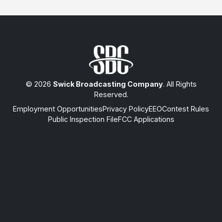
© 2026
Swick Broadcasting Company
. All Rights
Reserved.
Employment Opportunities
Privacy Policy
EEO
Contest Rules
Public Inspection File
FCC Applications