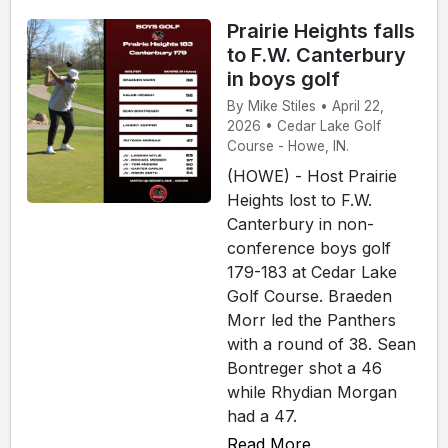
Prairie Heights falls
to F.W. Canterbury
in boys golf
By Mike Stiles • April 22,
2026 • Cedar Lake Golf
Course - Howe, IN.
(HOWE) - Host Prairie
Heights lost to F.W.
Canterbury in non-
conference boys golf
179-183 at Cedar Lake
Golf Course. Braeden
Morr led the Panthers
with a round of 38. Sean
Bontreger shot a 46
while Rhydian Morgan
had a 47.
Read More