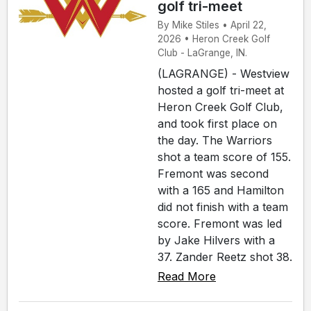
golf tri-meet
By Mike Stiles • April 22,
2026 • Heron Creek Golf
Club - LaGrange, IN.
(LAGRANGE) - Westview
hosted a golf tri-meet at
Heron Creek Golf Club,
and took first place on
the day. The Warriors
shot a team score of 155.
Fremont was second
with a 165 and Hamilton
did not finish with a team
score. Fremont was led
by Jake Hilvers with a
37. Zander Reetz shot 38.
Read More