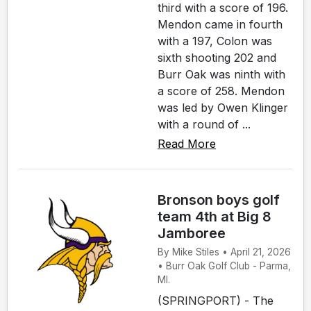
third with a score of 196.
Mendon came in fourth
with a 197, Colon was
sixth shooting 202 and
Burr Oak was ninth with
a score of 258. Mendon
was led by Owen Klinger
with a round of ...
Read More
Bronson boys golf
team 4th at Big 8
Jamboree
By Mike Stiles • April 21, 2026
• Burr Oak Golf Club - Parma,
MI.
(SPRINGPORT) - The