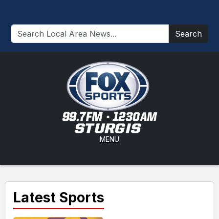
Search
MENU
Latest Sports