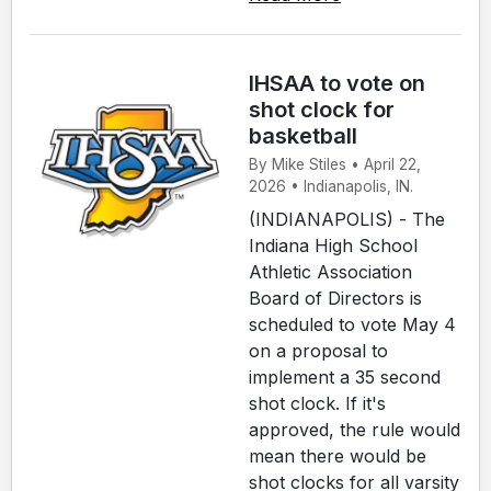
IHSAA to vote on
shot clock for
basketball
By Mike Stiles • April 22,
2026 • Indianapolis, IN.
(INDIANAPOLIS) - The
Indiana High School
Athletic Association
Board of Directors is
scheduled to vote May 4
on a proposal to
implement a 35 second
shot clock. If it's
approved, the rule would
mean there would be
shot clocks for all varsity