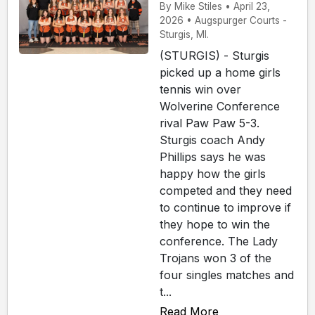
By Mike Stiles • April 23,
2026 • Augspurger Courts -
Sturgis, MI.
(STURGIS) - Sturgis
picked up a home girls
tennis win over
Wolverine Conference
rival Paw Paw 5-3.
Sturgis coach Andy
Phillips says he was
happy how the girls
competed and they need
to continue to improve if
they hope to win the
conference. The Lady
Trojans won 3 of the
four singles matches and
t...
Read More