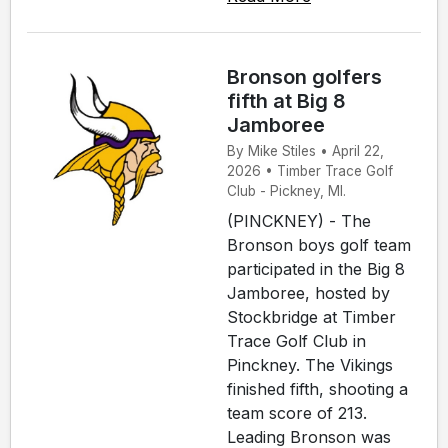
Bronson golfers
fifth at Big 8
Jamboree
By Mike Stiles • April 22,
2026 • Timber Trace Golf
Club - Pickney, MI.
(PINCKNEY) - The
Bronson boys golf team
participated in the Big 8
Jamboree, hosted by
Stockbridge at Timber
Trace Golf Club in
Pinckney. The Vikings
finished fifth, shooting a
team score of 213.
Leading Bronson was