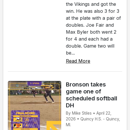
the Vikings and got the
win. He was also 3 for 3
at the plate with a pair of
doubles. Joe Fair and
Max Byler both went 2
for 4 and each had a
double. Game two will
be...
Read More
Bronson takes
game one of
scheduled softball
DH
By Mike Stiles • April 22,
2026 • Quincy H.S. - Quincy,
MI.