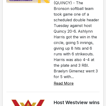
(QUINCY) - The
Bronson softball team
took game one of a
scheduled double header
Tuesday against host
Quincy 20-6. Ashlynn
Harris got the win in the
circle, going 5 innings,
giving up 8 hits and 6
runs with 6 strikeouts.
Harris was also 4-4 at
the plate and 3 RBI.
Braelyn Gimenez went 3
for 5 with...
Read More
Host Westview wins