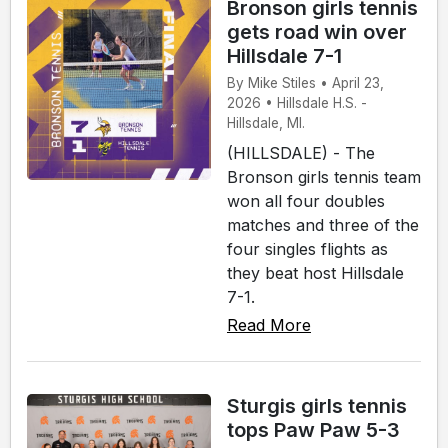
Bronson girls tennis
gets road win over
Hillsdale 7-1
By Mike Stiles • April 23,
2026 • Hillsdale H.S. -
Hillsdale, MI.
(HILLSDALE) - The
Bronson girls tennis team
won all four doubles
matches and three of the
four singles flights as
they beat host Hillsdale
7-1.
Read More
Sturgis girls tennis
tops Paw Paw 5-3