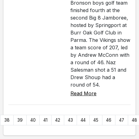
Bronson boys golf team
finished fourth at the
second Big 8 Jamboree,
hosted by Springport at
Burr Oak Golf Club in
Parma. The Vikings show
a team score of 207, led
by Andrew McConn with
a round of 46. Naz
Salesman shot a 51 and
Drew Shoup had a
round of 54.
Read More
38
39
40
41
42
43
44
45
46
47
48