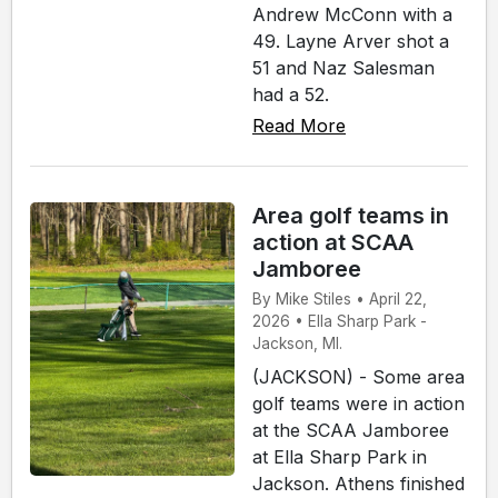
Andrew McConn with a
49. Layne Arver shot a
51 and Naz Salesman
had a 52.
Read More
Area golf teams in
action at SCAA
Jamboree
By Mike Stiles • April 22,
2026 • Ella Sharp Park -
Jackson, MI.
(JACKSON) - Some area
golf teams were in action
at the SCAA Jamboree
at Ella Sharp Park in
Jackson. Athens finished