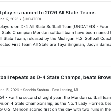
l players named to 2026 All State Teams
June 17, 2026 • (UNDATED)
layers on D-4 All State Softball Team(UNDATED) - Four
 State Champion Mendon softball team have been named 
All State Team, released by the Michigan H.S. Softball Coa
lected First Team All State are Taya Bingman, Jadyn Sams
ball repeats as D-4 State Champs, beats Brow
une 15, 2026 • Secchia Stadum - East Lansing, MI.
 - For the second straight year, the Mendon softball tea
ision 4 State Championship, as the No. 1 Lady Hornets be
y 6-2. Mendon scored first on the day with two runs in the 