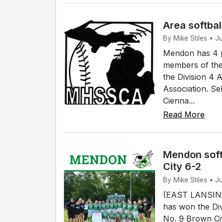
Area softbal
By Mike Stiles • 
Mendon has 4 p
members of the
the Division 4 
Association. Se
Cienna...
Read More
Mendon soft
City 6-2
By Mike Stiles • J
(EAST LANSING)
has won the Div
No. 9 Brown Cit