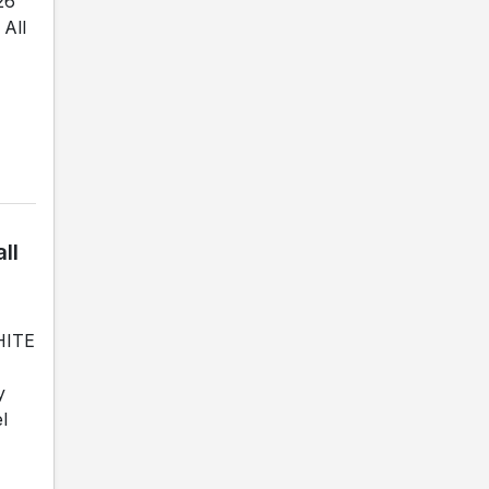
26
All
ll
WHITE
y
l