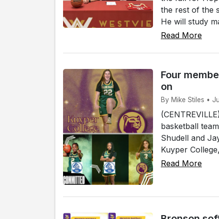
the rest of the
He will study ma
Read More
Four member
on
By Mike Stiles • J
(CENTREVILLE)
basketball team
Shudell and Jay
Kuyper College, 
Read More
Bronson sof