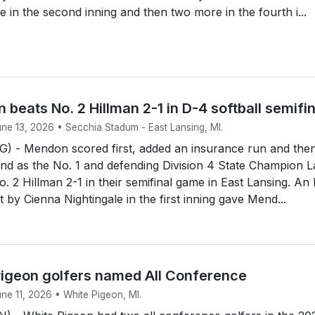
e in the second inning and then two more in the fourth i...
 beats No. 2 Hillman 2-1 in D-4 softball semifi
une 13, 2026 • Secchia Stadum - East Lansing, MI.
 - Mendon scored first, added an insurance run and the
end as the No. 1 and defending Division 4 State Champion 
. 2 Hillman 2-1 in their semifinal game in East Lansing. An
rst by Cienna Nightingale in the first inning gave Mend...
igeon golfers named All Conference
une 11, 2026 • White Pigeon, MI.