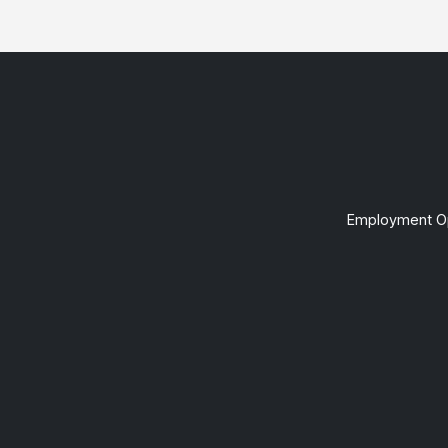
Employment Op