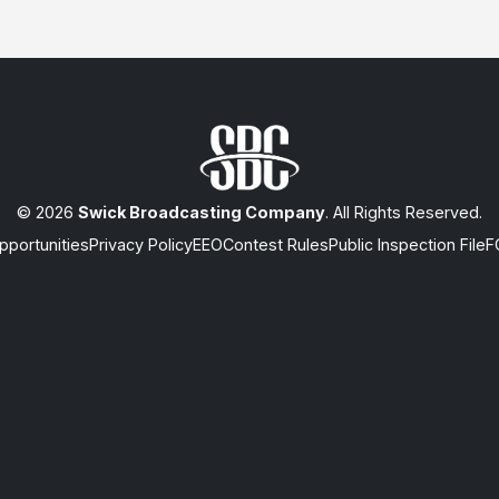
© 2026
Swick Broadcasting Company
. All Rights Reserved.
portunities
Privacy Policy
EEO
Contest Rules
Public Inspection File
F