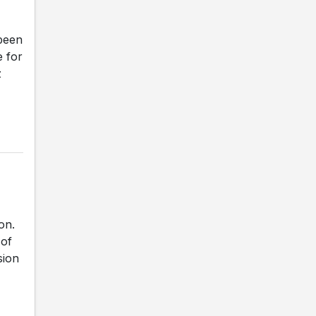
been
e for
z
on.
 of
sion