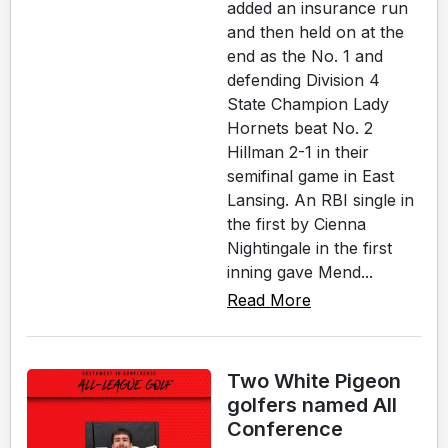
added an insurance run
and then held on at the
end as the No. 1 and
defending Division 4
State Champion Lady
Hornets beat No. 2
Hillman 2-1 in their
semifinal game in East
Lansing. An RBI single in
the first by Cienna
Nightingale in the first
inning gave Mend...
Read More
Two White Pigeon
golfers named All
Conference