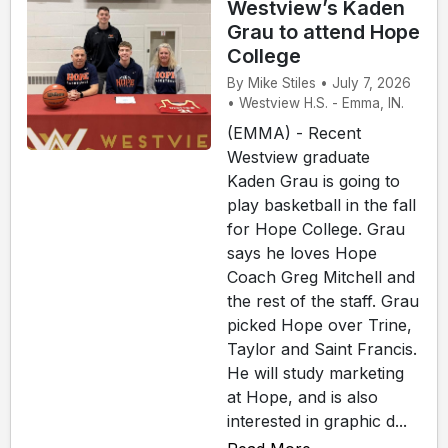
Westview’s Kaden
Grau to attend Hope
College
By Mike Stiles • July 7, 2026
• Westview H.S. - Emma, IN.
(EMMA) - Recent
Westview graduate
Kaden Grau is going to
play basketball in the fall
for Hope College. Grau
says he loves Hope
Coach Greg Mitchell and
the rest of the staff. Grau
picked Hope over Trine,
Taylor and Saint Francis.
He will study marketing
at Hope, and is also
interested in graphic d...