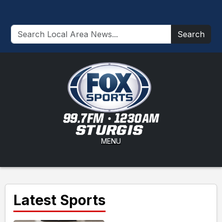
Search
MENU
Latest Sports