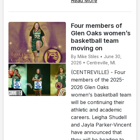
Read More
Four members of
Glen Oaks women’s
basketball team
moving on
By Mike Stiles • June 30,
2026 • Centreville, MI.
(CENTREVILLE) - Four
members of the 2025-
2026 Glen Oaks
women's basketball team
will be continuing their
athletic and academic
careers. Leigha Shudell
and Jayla Parker-Vincent
have announced that
they will be heading to