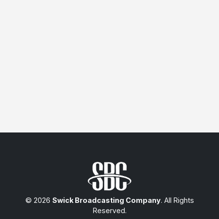
© 2026
Swick Broadcasting Company
. All Rights
Reserved.