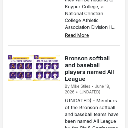
Kuyper College, a
National Christian
College Athletic
Association Division II...
Read More
Bronson softball
and baseball
players named All
League
By Mike Stiles • June 18,
2026 • (UNDATED)
(UNDATED) - Members
of the Bronson softball
and baseball teams have
been named All League