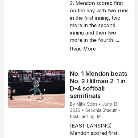
2. Mendon scored first
on the day with two runs
in the first inning, two
more in the second
inning and then two
more in the fourth i...
Read More
No. 1 Mendon beats
No. 2 Hillman 2-1 in
D-4 softball
semifinals
By Mike Stiles • June 13,
2026 • Secchia Stadum -
East Lansing, MI.
(EAST LANSING) -
Mendon scored first,