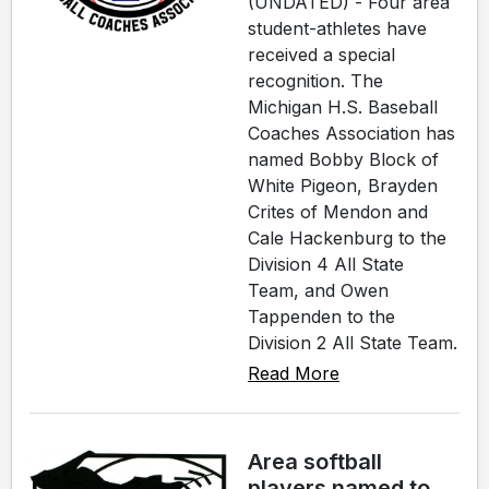
(UNDATED) - Four area
student-athletes have
received a special
recognition. The
Michigan H.S. Baseball
Coaches Association has
named Bobby Block of
White Pigeon, Brayden
Crites of Mendon and
Cale Hackenburg to the
Division 4 All State
Team, and Owen
Tappenden to the
Division 2 All State Team.
Read More
Area softball
players named to