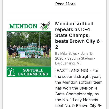
Read More
Mendon softball
repeats as D-4
State Champs,
beats Brown City 6-
2
By Mike Stiles • June 15,
2026 • Secchia Stadum -
East Lansing, MI.
(EAST LANSING) - For
the second straight year,
the Mendon softball team
has won the Division 4
State Championship, as
the No. 1 Lady Hornets
beat No. 9 Brown City 6-