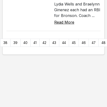
Lydia Wells and Braelynn
Ginenez each had an RBI
for Bronson. Coach ...
Read More
38
39
40
41
42
43
44
45
46
47
48