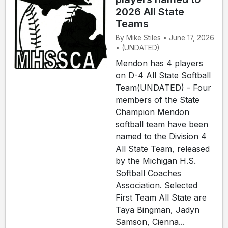
2026 All State
Teams
By Mike Stiles • June 17, 2026
• (UNDATED)
Mendon has 4 players
on D-4 All State Softball
Team(UNDATED) - Four
members of the State
Champion Mendon
softball team have been
named to the Division 4
All State Team, released
by the Michigan H.S.
Softball Coaches
Association. Selected
First Team All State are
Taya Bingman, Jadyn
Samson, Cienna...