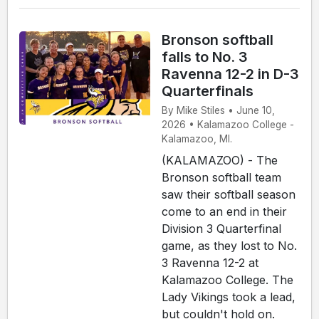
Bronson softball
falls to No. 3
Ravenna 12-2 in D-3
Quarterfinals
By Mike Stiles • June 10,
2026 • Kalamazoo College -
Kalamazoo, MI.
(KALAMAZOO) - The
Bronson softball team
saw their softball season
come to an end in their
Division 3 Quarterfinal
game, as they lost to No.
3 Ravenna 12-2 at
Kalamazoo College. The
Lady Vikings took a lead,
but couldn't hold on.