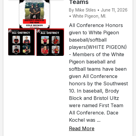
Teams
By Mike Stiles • June 11, 2026
• White Pigeon, MI.
All Conference Honors
given to White Pigeon
baseball/softball
players(WHITE PIGEON)
- Members of the White
Pigeon baseball and
softball teams have been
given All Conference
honors by the Southwest
10. In baseball, Brody
Block and Bristol Ultz
were named First Team
All Conference. Dace
Kochel was ...
Read More