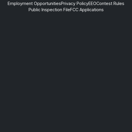
Employment Opportunities
Privacy Policy
EEO
Contest Rules
Public Inspection File
FCC Applications