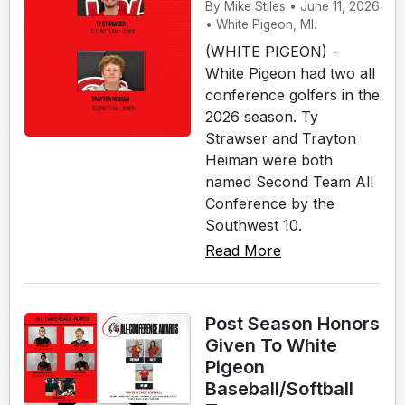
By Mike Stiles • June 11, 2026
• White Pigeon, MI.
(WHITE PIGEON) -
White Pigeon had two all
conference golfers in the
2026 season. Ty
Strawser and Trayton
Heiman were both
named Second Team All
Conference by the
Southwest 10.
Read More
Post Season Honors
Given To White
Pigeon
Baseball/Softball