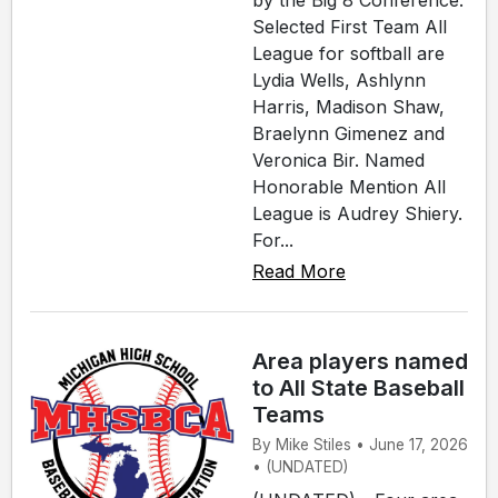
by the Big 8 Conference.
Selected First Team All
League for softball are
Lydia Wells, Ashlynn
Harris, Madison Shaw,
Braelynn Gimenez and
Veronica Bir. Named
Honorable Mention All
League is Audrey Shiery.
For...
Read More
Area players named
to All State Baseball
Teams
By Mike Stiles • June 17, 2026
• (UNDATED)