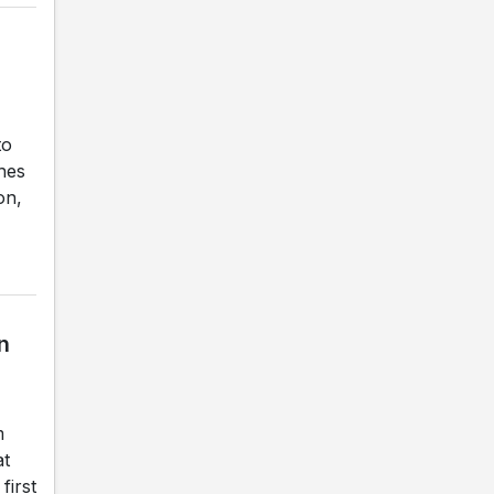
to
ches
on,
n
m
at
first