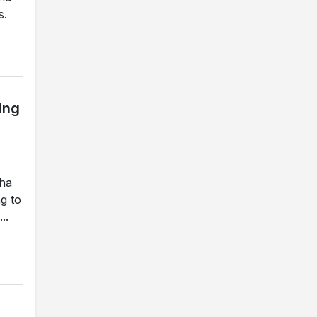
s.
ing
gha
g to
..