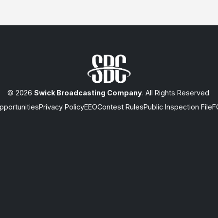
© 2026
Swick Broadcasting Company
. All Rights Reserved.
portunities
Privacy Policy
EEO
Contest Rules
Public Inspection File
F