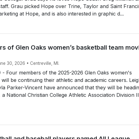
 staff. Grau picked Hope over Trine, Taylor and Saint Franci
rketing at Hope, and is also interested in graphic d...
s of Glen Oaks women’s basketball team mov
une 30, 2026 • Centreville, MI.
 - Four members of the 2025-2026 Glen Oaks women's
 will be continuing their athletic and academic careers. Lei
la Parker-Vincent have announced that they will be headin
a National Christian College Athletic Association Division II.
tball and baseball players named All League