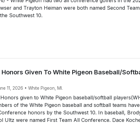
 - White Pigeon had two all conference golfers in the 20
awser and Trayton Heiman were both named Second Team 
the Southwest 10.
 Honors Given To White Pigeon Baseball/Softba
une 11, 2026 • White Pigeon, MI.
 Honors given to White Pigeon baseball/softball players(
ers of the White Pigeon baseball and softball teams have
 Conference honors by the Southwest 10. In baseball, Brod
tol Ultz were named First Team All Conference. Dace Koche