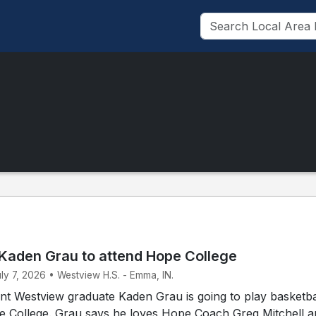
Kaden Grau to attend Hope College
uly 7, 2026 • Westview H.S. - Emma, IN.
t Westview graduate Kaden Grau is going to play basketbal
pe College. Grau says he loves Hope Coach Greg Mitchell 