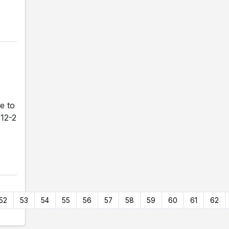
e to
 12-2
52
53
54
55
56
57
58
59
60
61
62