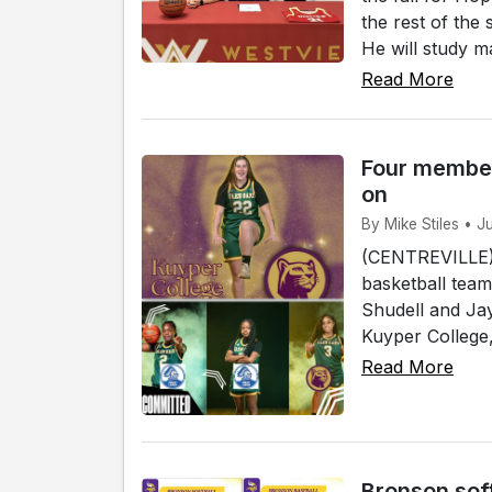
the rest of the
He will study ma
Read More
Four member
on
By Mike Stiles • J
(CENTREVILLE)
basketball team
Shudell and Jay
Kuyper College, 
Read More
Bronson sof