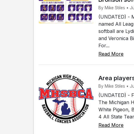
By Mike Stiles • 
(UNDATED) - Me
named All Leagu
softball are Ly
and Veronica B
For...
Read More
Area player
By Mike Stiles • 
(UNDATED) - Fou
The Michigan H
White Pigeon, 
4 All State Tea
Read More