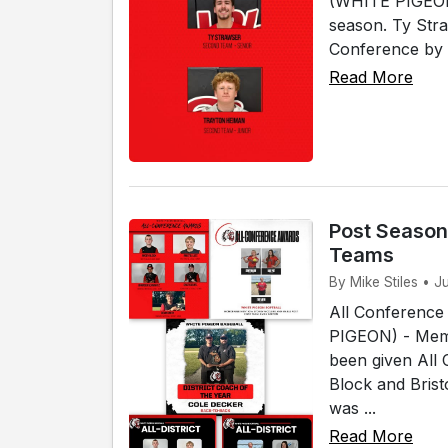
(WHITE PIGEON)
season. Ty Str
Conference by 
Read More
Post Season
Teams
By Mike Stiles • J
All Conference
PIGEON) - Memb
been given All
Block and Bris
was ...
Read More