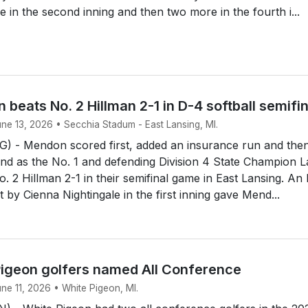
e in the second inning and then two more in the fourth i...
 beats No. 2 Hillman 2-1 in D-4 softball semifi
une 13, 2026 • Secchia Stadum - East Lansing, MI.
 - Mendon scored first, added an insurance run and the
end as the No. 1 and defending Division 4 State Champion 
. 2 Hillman 2-1 in their semifinal game in East Lansing. An
rst by Cienna Nightingale in the first inning gave Mend...
igeon golfers named All Conference
une 11, 2026 • White Pigeon, MI.