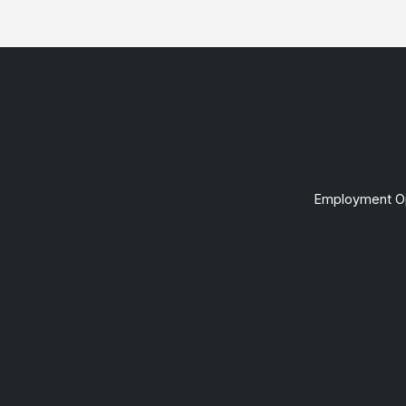
Employment Op