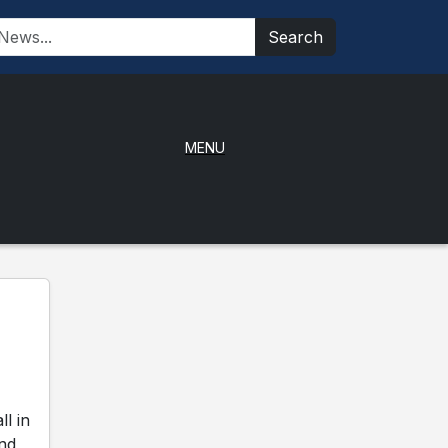
Search
MENU
l in
and