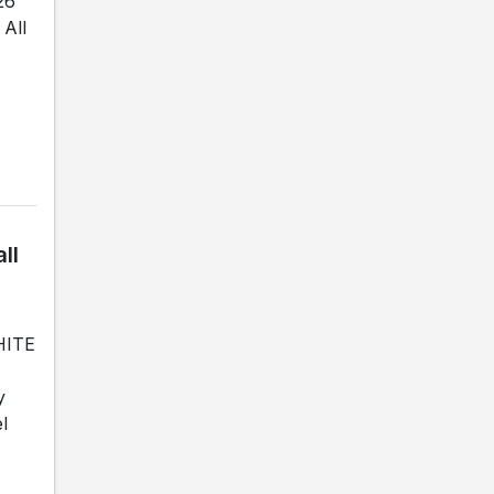
26
All
ll
WHITE
y
l