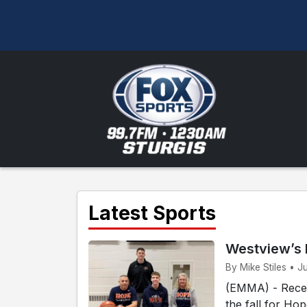
Latest Sports
Westview’s 
By Mike Stiles • J
(EMMA) - Recen
the fall for Ho