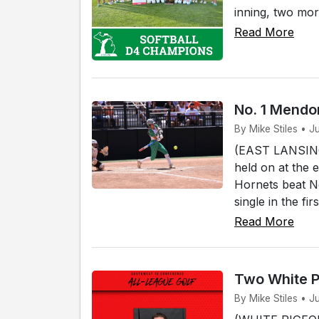
inning, two mor
Read More
No. 1 Mendon
By Mike Stiles • J
(EAST LANSING)
held on at the 
Hornets beat No
single in the fi
Read More
Two White P
By Mike Stiles • J