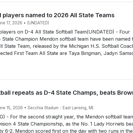
l players named to 2026 All State Teams
June 17, 2026 • (UNDATED)
layers on D-4 All State Softball Team(UNDATED) - Four
 State Champion Mendon softball team have been named 
All State Team, released by the Michigan H.S. Softball Coa
lected First Team All State are Taya Bingman, Jadyn Sams
ball repeats as D-4 State Champs, beats Brow
une 15, 2026 • Secchia Stadum - East Lansing, MI.
 - For the second straight year, the Mendon softball tea
ision 4 State Championship, as the No. 1 Lady Hornets be
y 6-2. Mendon scored first on the day with two runs in the 