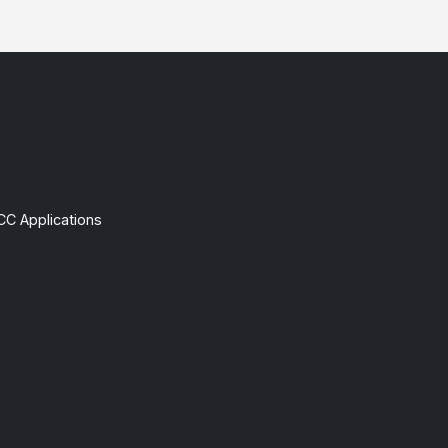
CC Applications