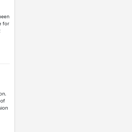
been
e for
z
on.
 of
sion