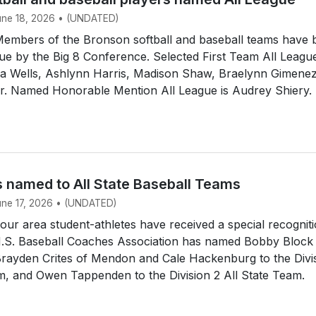
June 18, 2026 • (UNDATED)
mbers of the Bronson softball and baseball teams have 
e by the Big 8 Conference. Selected First Team All Leagu
dia Wells, Ashlynn Harris, Madison Shaw, Braelynn Gimene
ir. Named Honorable Mention All League is Audrey Shiery.
s named to All State Baseball Teams
June 17, 2026 • (UNDATED)
r area student-athletes have received a special recogniti
.S. Baseball Coaches Association has named Bobby Block
Brayden Crites of Mendon and Cale Hackenburg to the Divi
m, and Owen Tappenden to the Division 2 All State Team.