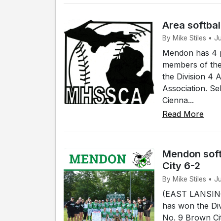
Area softbal
By Mike Stiles • 
Mendon has 4 p
members of the
the Division 4 
Association. Se
Cienna...
Read More
Mendon soft
City 6-2
By Mike Stiles • J
(EAST LANSING)
has won the Div
No. 9 Brown Cit