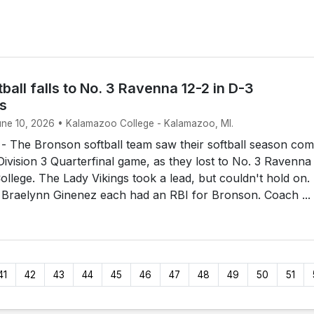
ball falls to No. 3 Ravenna 12-2 in D-3
ls
June 10, 2026 • Kalamazoo College - Kalamazoo, MI.
The Bronson softball team saw their softball season com
 Division 3 Quarterfinal game, as they lost to No. 3 Ravenna
llege. The Lady Vikings took a lead, but couldn't hold on.
 Braelynn Ginenez each had an RBI for Bronson. Coach ...
41
42
43
44
45
46
47
48
49
50
51