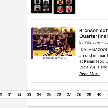
Bronson soft
Quarterfina
By Mike Stiles • 
(KALAMAZOO) - 
an end in their
at Kalamazoo Co
Lydia Wells and
Read More
30
31
32
33
34
35
36
37
38
39
40