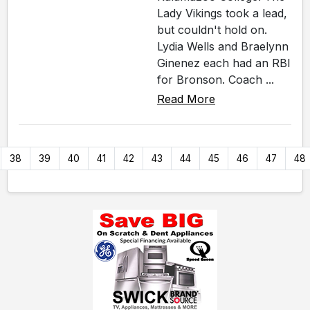
Lady Vikings took a lead,
but couldn't hold on.
Lydia Wells and Braelynn
Ginenez each had an RBI
for Bronson. Coach ...
Read More
38
39
40
41
42
43
44
45
46
47
48