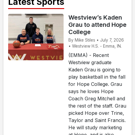
Latest Sports
Westview’s Kaden
Grau to attend Hope
College
By Mike Stiles • July 7, 2026
• Westview H.S. - Emma, IN.
(EMMA) - Recent
Westview graduate
Kaden Grau is going to
play basketball in the fall
for Hope College. Grau
says he loves Hope
Coach Greg Mitchell and
the rest of the staff. Grau
picked Hope over Trine,
Taylor and Saint Francis.
He will study marketing
at Hope, and is also