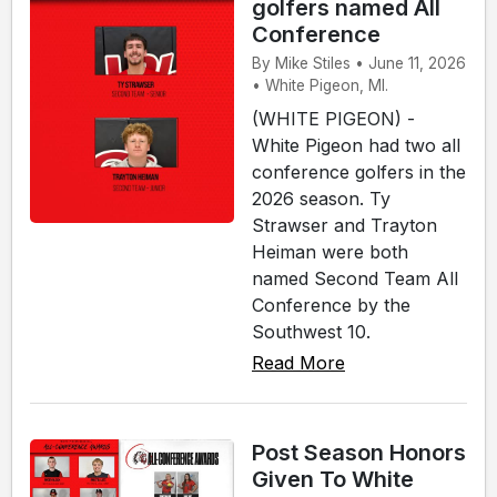
golfers named All
Conference
By Mike Stiles • June 11, 2026
• White Pigeon, MI.
(WHITE PIGEON) -
White Pigeon had two all
conference golfers in the
2026 season. Ty
Strawser and Trayton
Heiman were both
named Second Team All
Conference by the
Southwest 10.
Read More
Post Season Honors
Given To White