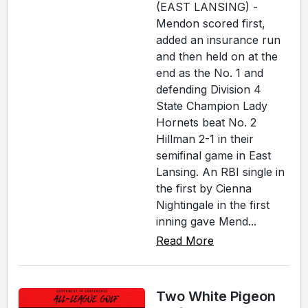
(EAST LANSING) -
Mendon scored first,
added an insurance run
and then held on at the
end as the No. 1 and
defending Division 4
State Champion Lady
Hornets beat No. 2
Hillman 2-1 in their
semifinal game in East
Lansing. An RBI single in
the first by Cienna
Nightingale in the first
inning gave Mend...
Read More
Two White Pigeon