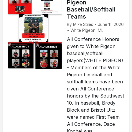
Pigeon
Baseball/Softball
Teams
By Mike Stiles • June 11, 2026
• White Pigeon, MI.
All Conference Honors
given to White Pigeon
baseball/softball
players(WHITE PIGEON)
- Members of the White
Pigeon baseball and
softball teams have been
given All Conference
honors by the Southwest
10. In baseball, Brody
Block and Bristol Ultz
were named First Team
All Conference. Dace
Kochel was ...