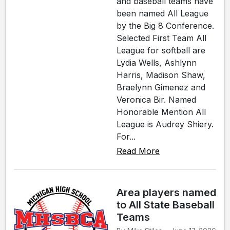
and baseball teams have
been named All League
by the Big 8 Conference.
Selected First Team All
League for softball are
Lydia Wells, Ashlynn
Harris, Madison Shaw,
Braelynn Gimenez and
Veronica Bir. Named
Honorable Mention All
League is Audrey Shiery.
For...
Read More
Area players named
to All State Baseball
Teams