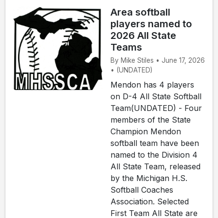
Area softball
players named to
2026 All State
Teams
By Mike Stiles • June 17, 2026
• (UNDATED)
Mendon has 4 players
on D-4 All State Softball
Team(UNDATED) - Four
members of the State
Champion Mendon
softball team have been
named to the Division 4
All State Team, released
by the Michigan H.S.
Softball Coaches
Association. Selected
First Team All State are