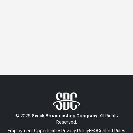
© 2026
Swick Broadcasting Company
. All Rights
Reserved.
Employment Opportunities
Privacy Policy
EEO
Contest Rules