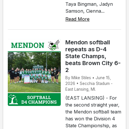
Taya Bingman, Jadyn
Samson, Cienna...
Read More
Mendon softball
repeats as D-4
State Champs,
beats Brown City 6-
2
By Mike Stiles • June 15,
2026 • Secchia Stadum -
East Lansing, MI.
(EAST LANSING) - For
the second straight year,
the Mendon softball team
has won the Division 4
State Championship, as