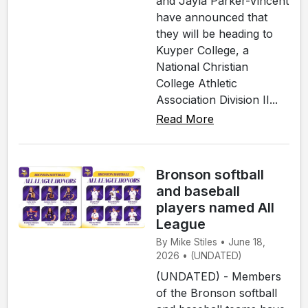
and Jayla Parker-Vincent
have announced that
they will be heading to
Kuyper College, a
National Christian
College Athletic
Association Division II...
Read More
Bronson softball
and baseball
players named All
League
By Mike Stiles • June 18,
2026 • (UNDATED)
(UNDATED) - Members
of the Bronson softball