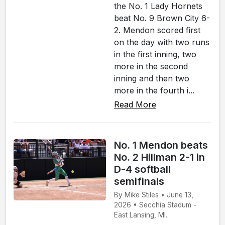
the No. 1 Lady Hornets
beat No. 9 Brown City 6-
2. Mendon scored first
on the day with two runs
in the first inning, two
more in the second
inning and then two
more in the fourth i...
Read More
No. 1 Mendon beats
No. 2 Hillman 2-1 in
D-4 softball
semifinals
By Mike Stiles • June 13,
2026 • Secchia Stadum -
East Lansing, MI.