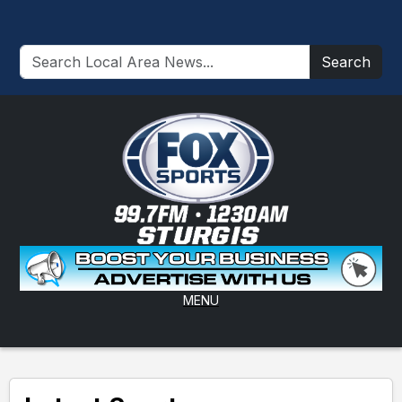
Search
MENU