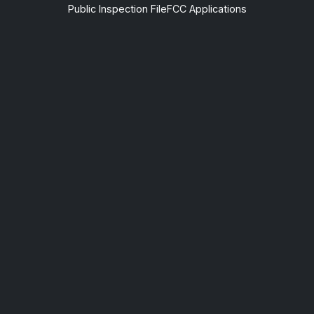
Public Inspection File
FCC Applications