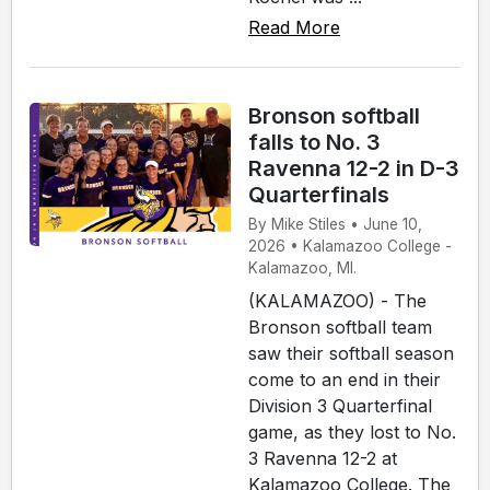
Read More
Bronson softball
falls to No. 3
Ravenna 12-2 in D-3
Quarterfinals
By Mike Stiles • June 10,
2026 • Kalamazoo College -
Kalamazoo, MI.
(KALAMAZOO) - The
Bronson softball team
saw their softball season
come to an end in their
Division 3 Quarterfinal
game, as they lost to No.
3 Ravenna 12-2 at
Kalamazoo College. The