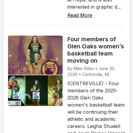
interested in graphic d...
Read More
Four members of
Glen Oaks women’s
basketball team
moving on
By Mike Stiles • June 30,
2026 • Centreville, MI.
(CENTREVILLE) - Four
members of the 2025-
2026 Glen Oaks
women's basketball team
will be continuing their
athletic and academic
careers. Leigha Shudell