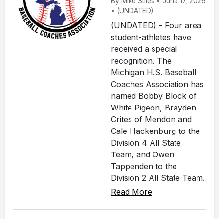
By Mike Stiles • June 17, 2026
• (UNDATED)
(UNDATED) - Four area
student-athletes have
received a special
recognition. The
Michigan H.S. Baseball
Coaches Association has
named Bobby Block of
White Pigeon, Brayden
Crites of Mendon and
Cale Hackenburg to the
Division 4 All State
Team, and Owen
Tappenden to the
Division 2 All State Team.
Read More