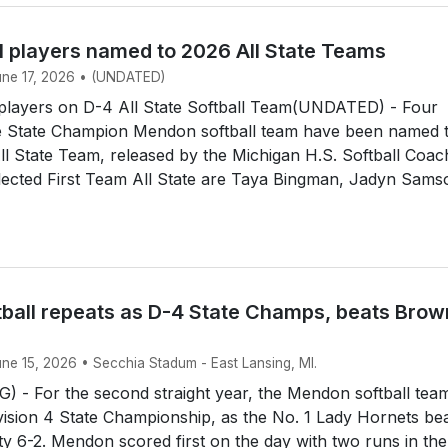
l players named to 2026 All State Teams
June 17, 2026 • (UNDATED)
layers on D-4 All State Softball Team(UNDATED) - Four
 State Champion Mendon softball team have been named 
All State Team, released by the Michigan H.S. Softball Coa
lected First Team All State are Taya Bingman, Jadyn Sams
ball repeats as D-4 State Champs, beats Brow
une 15, 2026 • Secchia Stadum - East Lansing, MI.
 - For the second straight year, the Mendon softball tea
ision 4 State Championship, as the No. 1 Lady Hornets be
y 6-2. Mendon scored first on the day with two runs in the 