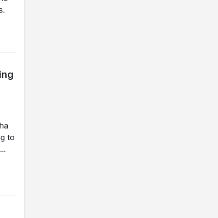
s.
ing
gha
g to
..