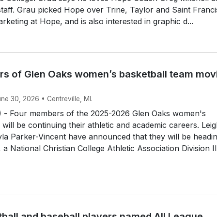
 staff. Grau picked Hope over Trine, Taylor and Saint Franci
rketing at Hope, and is also interested in graphic d...
s of Glen Oaks women’s basketball team mov
une 30, 2026 • Centreville, MI.
 - Four members of the 2025-2026 Glen Oaks women's
 will be continuing their athletic and academic careers. Lei
la Parker-Vincent have announced that they will be headin
a National Christian College Athletic Association Division II.
tball and baseball players named All League