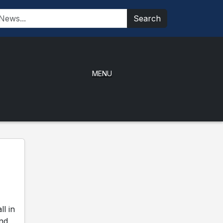
Search
MENU
l in
and