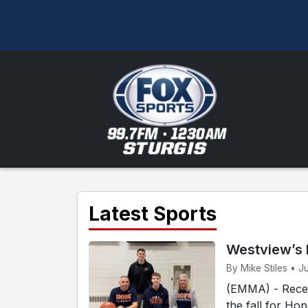
Latest Sports
Westview’s 
By Mike Stiles • J
(EMMA) - Recen
the fall for Ho