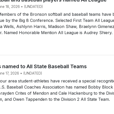
June 18, 2026 • (UNDATED)
mbers of the Bronson softball and baseball teams have 
e by the Big 8 Conference. Selected First Team All Leagu
dia Wells, Ashlynn Harris, Madison Shaw, Braelynn Gimene
ir. Named Honorable Mention All League is Audrey Shiery.
s named to All State Baseball Teams
June 17, 2026 • (UNDATED)
r area student-athletes have received a special recogniti
.S. Baseball Coaches Association has named Bobby Block
Brayden Crites of Mendon and Cale Hackenburg to the Divi
m, and Owen Tappenden to the Division 2 All State Team.