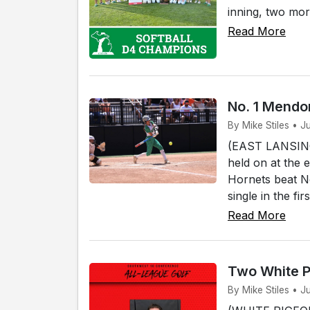
inning, two mor
Read More
No. 1 Mendon
By Mike Stiles • J
(EAST LANSING)
held on at the 
Hornets beat No
single in the fi
Read More
Two White P
By Mike Stiles • J