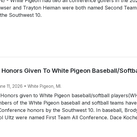
 - White Pigeon had two all conference golfers in the 20
awser and Trayton Heiman were both named Second Team 
the Southwest 10.
 Honors Given To White Pigeon Baseball/Softba
une 11, 2026 • White Pigeon, MI.
 Honors given to White Pigeon baseball/softball players(
ers of the White Pigeon baseball and softball teams have
 Conference honors by the Southwest 10. In baseball, Brod
tol Ultz were named First Team All Conference. Dace Koche