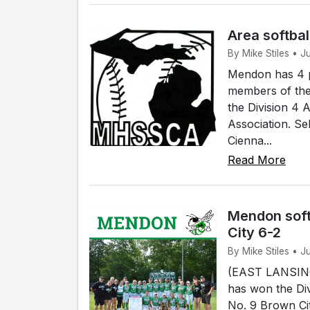
Area softbal
By Mike Stiles • 
Mendon has 4 p
members of the
the Division 4 
Association. Se
Cienna...
Read More
Mendon soft
City 6-2
By Mike Stiles • J
(EAST LANSING)
has won the Div
No. 9 Brown Cit