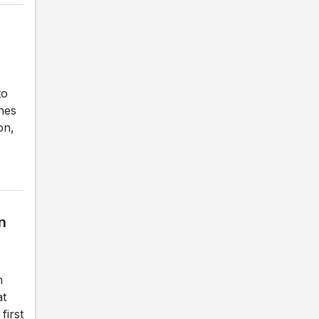
to
ches
on,
n
m
at
first