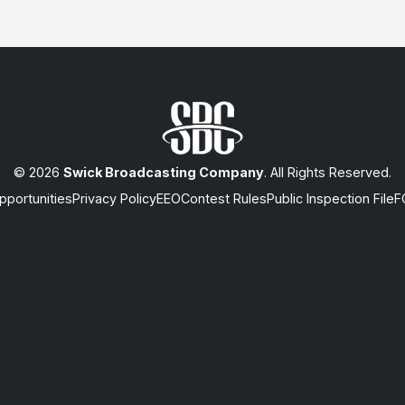
© 2026
Swick Broadcasting Company
. All Rights Reserved.
portunities
Privacy Policy
EEO
Contest Rules
Public Inspection File
F