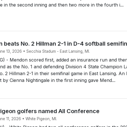
e in the second inning and then two more in the fourth i...
 beats No. 2 Hillman 2-1 in D-4 softball semifi
une 13, 2026 • Secchia Stadum - East Lansing, MI.
 - Mendon scored first, added an insurance run and the
end as the No. 1 and defending Division 4 State Champion 
. 2 Hillman 2-1 in their semifinal game in East Lansing. An
rst by Cienna Nightingale in the first inning gave Mend...
igeon golfers named All Conference
une 11, 2026 • White Pigeon, MI.