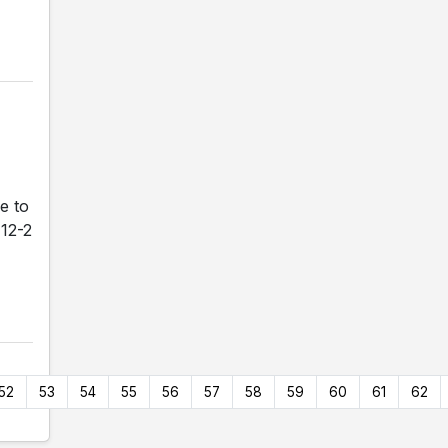
e to
 12-2
52
53
54
55
56
57
58
59
60
61
62