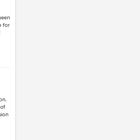
been
e for
z
on.
 of
sion