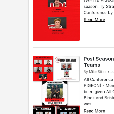
(WHITE PIGEON)
season. Ty Str
Conference by 
Read More
Post Season
Teams
By Mike Stiles • J
All Conference
PIGEON) - Memb
been given All
Block and Bris
was ...
Read More