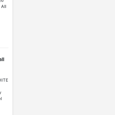
26
All
ll
WHITE
y
l