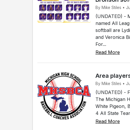
By Mike Stiles • 
(UNDATED) - Me
named All Leagu
softball are Ly
and Veronica B
For...
Read More
Area player
By Mike Stiles • 
(UNDATED) - Fou
The Michigan H
White Pigeon, 
4 All State Tea
Read More