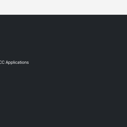
CC Applications