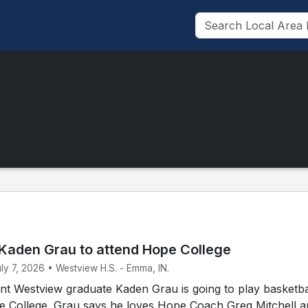
Kaden Grau to attend Hope College
uly 7, 2026 • Westview H.S. - Emma, IN.
t Westview graduate Kaden Grau is going to play basketbal
pe College. Grau says he loves Hope Coach Greg Mitchell 