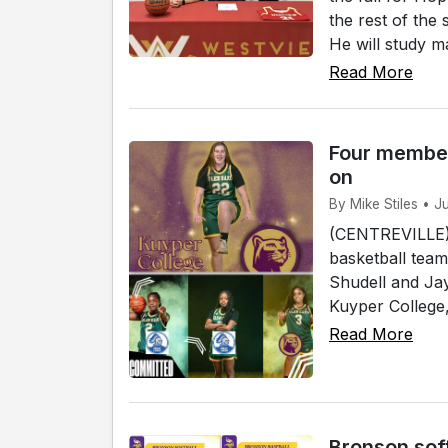
the rest of the
He will study ma
Read More
Four member
on
By Mike Stiles • J
(CENTREVILLE)
basketball team
Shudell and Jay
Kuyper College, 
Read More
Bronson sof