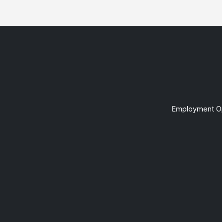
Employment Op