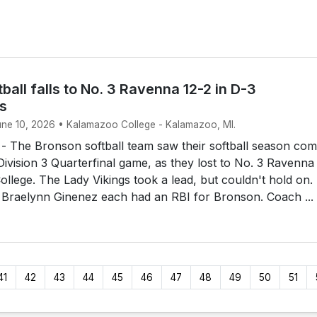
ball falls to No. 3 Ravenna 12-2 in D-3
ls
June 10, 2026 • Kalamazoo College - Kalamazoo, MI.
The Bronson softball team saw their softball season com
 Division 3 Quarterfinal game, as they lost to No. 3 Ravenna
llege. The Lady Vikings took a lead, but couldn't hold on.
 Braelynn Ginenez each had an RBI for Bronson. Coach ...
41
42
43
44
45
46
47
48
49
50
51