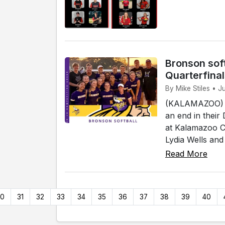
Bronson soft
Quarterfina
By Mike Stiles • 
(KALAMAZOO) - 
an end in their
at Kalamazoo Co
Lydia Wells and
Read More
30
31
32
33
34
35
36
37
38
39
40