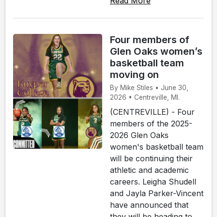
Read More
Four members of
Glen Oaks women’s
basketball team
moving on
By Mike Stiles • June 30,
2026 • Centreville, MI.
(CENTREVILLE) - Four
members of the 2025-
2026 Glen Oaks
women's basketball team
will be continuing their
athletic and academic
careers. Leigha Shudell
and Jayla Parker-Vincent
have announced that
they will be heading to