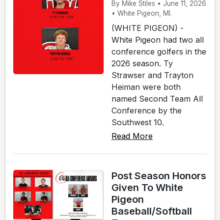
By Mike Stiles • June 11, 2026
• White Pigeon, MI.
(WHITE PIGEON) -
White Pigeon had two all
conference golfers in the
2026 season. Ty
Strawser and Trayton
Heiman were both
named Second Team All
Conference by the
Southwest 10.
Read More
Post Season Honors
Given To White
Pigeon
Baseball/Softball