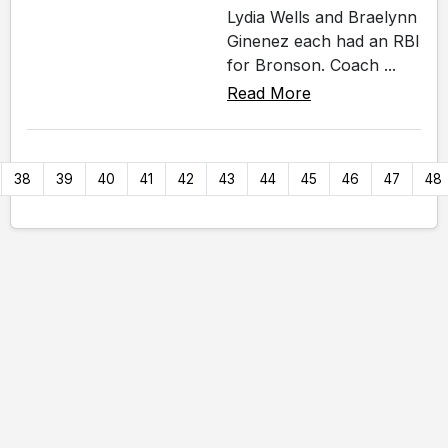
Lydia Wells and Braelynn
Ginenez each had an RBI
for Bronson. Coach ...
Read More
38
39
40
41
42
43
44
45
46
47
48