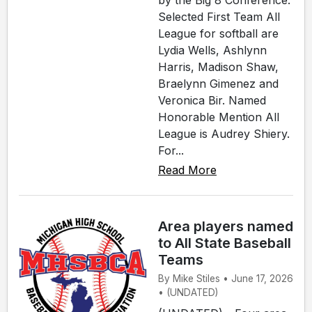
by the Big 8 Conference.
Selected First Team All
League for softball are
Lydia Wells, Ashlynn
Harris, Madison Shaw,
Braelynn Gimenez and
Veronica Bir. Named
Honorable Mention All
League is Audrey Shiery.
For...
Read More
Area players named
to All State Baseball
Teams
By Mike Stiles • June 17, 2026
• (UNDATED)