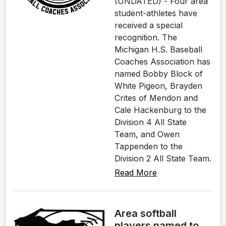
(UNDATED) - Four area
student-athletes have
received a special
recognition. The
Michigan H.S. Baseball
Coaches Association has
named Bobby Block of
White Pigeon, Brayden
Crites of Mendon and
Cale Hackenburg to the
Division 4 All State
Team, and Owen
Tappenden to the
Division 2 All State Team.
Read More
Area softball
players named to