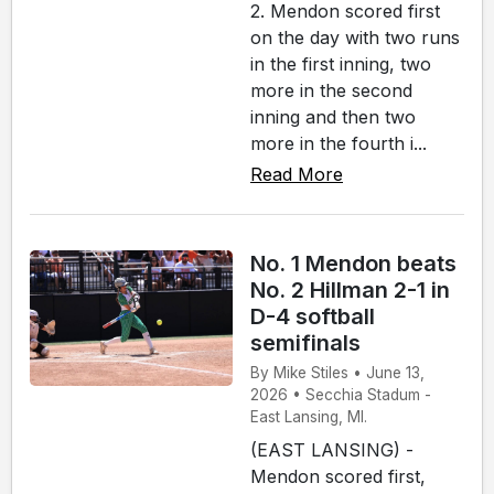
2. Mendon scored first
on the day with two runs
in the first inning, two
more in the second
inning and then two
more in the fourth i...
Read More
No. 1 Mendon beats
No. 2 Hillman 2-1 in
D-4 softball
semifinals
By Mike Stiles • June 13,
2026 • Secchia Stadum -
East Lansing, MI.
(EAST LANSING) -
Mendon scored first,