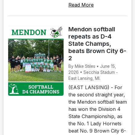
Read More
Mendon softball
repeats as D-4
State Champs,
beats Brown City 6-
2
By Mike Stiles • June 15,
2026 • Secchia Stadum -
East Lansing, MI.
(EAST LANSING) - For
the second straight year,
the Mendon softball team
has won the Division 4
State Championship, as
the No. 1 Lady Hornets
beat No. 9 Brown City 6-