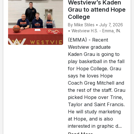
Westview’s Kaden
Grau to attend Hope
College
By Mike Stiles • July 7, 2026
• Westview H.S. - Emma, IN.
(EMMA) - Recent
Westview graduate
Kaden Grau is going to
play basketball in the fall
for Hope College. Grau
says he loves Hope
Coach Greg Mitchell and
the rest of the staff. Grau
picked Hope over Trine,
Taylor and Saint Francis.
He will study marketing
at Hope, and is also
interested in graphic d...