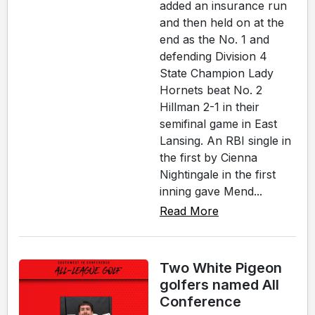
added an insurance run
and then held on at the
end as the No. 1 and
defending Division 4
State Champion Lady
Hornets beat No. 2
Hillman 2-1 in their
semifinal game in East
Lansing. An RBI single in
the first by Cienna
Nightingale in the first
inning gave Mend...
Read More
Two White Pigeon
golfers named All
Conference