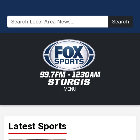
Search
MENU
Latest Sports