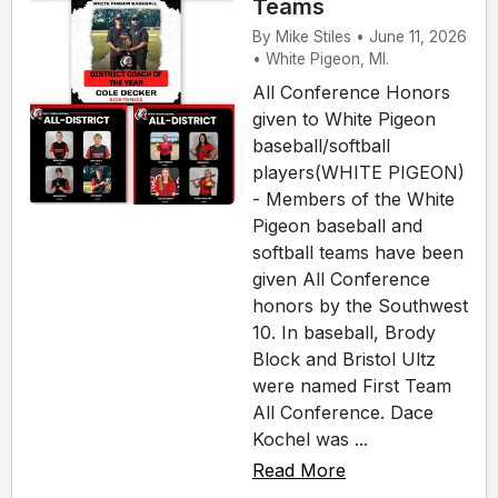
Teams
By Mike Stiles • June 11, 2026
• White Pigeon, MI.
All Conference Honors
given to White Pigeon
baseball/softball
players(WHITE PIGEON)
- Members of the White
Pigeon baseball and
softball teams have been
given All Conference
honors by the Southwest
10. In baseball, Brody
Block and Bristol Ultz
were named First Team
All Conference. Dace
Kochel was ...
Read More