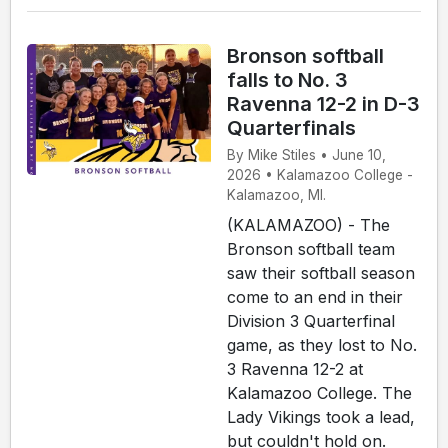
Bronson softball
falls to No. 3
Ravenna 12-2 in D-3
Quarterfinals
By Mike Stiles • June 10,
2026 • Kalamazoo College -
Kalamazoo, MI.
(KALAMAZOO) - The
Bronson softball team
saw their softball season
come to an end in their
Division 3 Quarterfinal
game, as they lost to No.
3 Ravenna 12-2 at
Kalamazoo College. The
Lady Vikings took a lead,
but couldn't hold on.