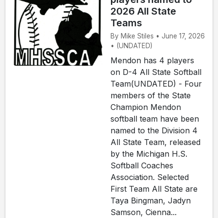
2026 All State
Teams
By Mike Stiles • June 17, 2026
• (UNDATED)
Mendon has 4 players
on D-4 All State Softball
Team(UNDATED) - Four
members of the State
Champion Mendon
softball team have been
named to the Division 4
All State Team, released
by the Michigan H.S.
Softball Coaches
Association. Selected
First Team All State are
Taya Bingman, Jadyn
Samson, Cienna...