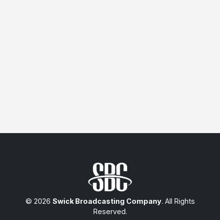
© 2026
Swick Broadcasting Company
. All Rights
Reserved.