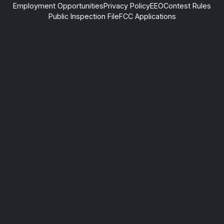
Employment Opportunities
Privacy Policy
EEO
Contest Rules
Public Inspection File
FCC Applications