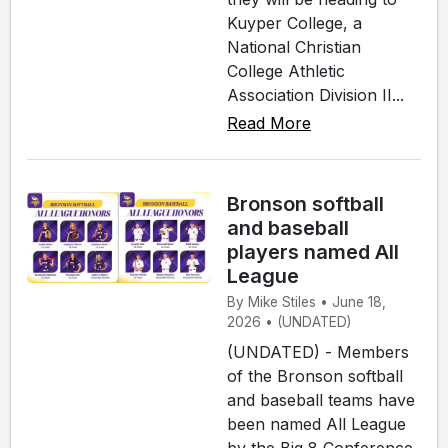
Kuyper College, a
National Christian
College Athletic
Association Division II...
Read More
Bronson softball
and baseball
players named All
League
By Mike Stiles • June 18,
2026 • (UNDATED)
(UNDATED) - Members
of the Bronson softball
and baseball teams have
been named All League