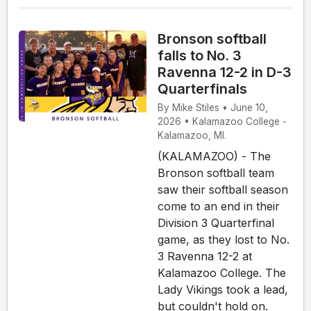
Bronson softball
falls to No. 3
Ravenna 12-2 in D-3
Quarterfinals
By Mike Stiles • June 10,
2026 • Kalamazoo College -
Kalamazoo, MI.
(KALAMAZOO) - The
Bronson softball team
saw their softball season
come to an end in their
Division 3 Quarterfinal
game, as they lost to No.
3 Ravenna 12-2 at
Kalamazoo College. The
Lady Vikings took a lead,
but couldn't hold on.