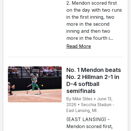
2. Mendon scored first
on the day with two runs
in the first inning, two
more in the second
inning and then two
more in the fourth i...
Read More
No. 1 Mendon beats
No. 2 Hillman 2-1 in
D-4 softball
semifinals
By Mike Stiles • June 13,
2026 • Secchia Stadum -
East Lansing, MI.
(EAST LANSING) -
Mendon scored first,