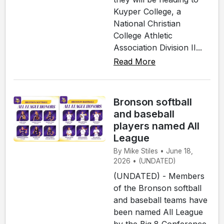
Kuyper College, a
National Christian
College Athletic
Association Division II...
Read More
Bronson softball
and baseball
players named All
League
By Mike Stiles • June 18,
2026 • (UNDATED)
(UNDATED) - Members
of the Bronson softball
and baseball teams have
been named All League