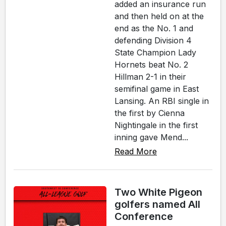
added an insurance run
and then held on at the
end as the No. 1 and
defending Division 4
State Champion Lady
Hornets beat No. 2
Hillman 2-1 in their
semifinal game in East
Lansing. An RBI single in
the first by Cienna
Nightingale in the first
inning gave Mend...
Read More
Two White Pigeon
golfers named All
Conference