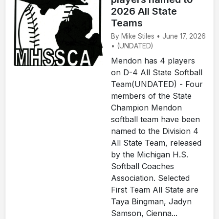
2026 All State
Teams
By Mike Stiles • June 17, 2026
• (UNDATED)
Mendon has 4 players
on D-4 All State Softball
Team(UNDATED) - Four
members of the State
Champion Mendon
softball team have been
named to the Division 4
All State Team, released
by the Michigan H.S.
Softball Coaches
Association. Selected
First Team All State are
Taya Bingman, Jadyn
Samson, Cienna...