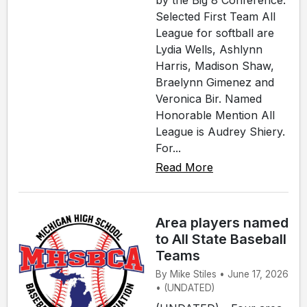
by the Big 8 Conference.
Selected First Team All
League for softball are
Lydia Wells, Ashlynn
Harris, Madison Shaw,
Braelynn Gimenez and
Veronica Bir. Named
Honorable Mention All
League is Audrey Shiery.
For...
Read More
Area players named
to All State Baseball
Teams
By Mike Stiles • June 17, 2026
• (UNDATED)