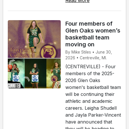
Read More
Four members of
Glen Oaks women’s
basketball team
moving on
By Mike Stiles • June 30,
2026 • Centreville, MI.
(CENTREVILLE) - Four
members of the 2025-
2026 Glen Oaks
women's basketball team
will be continuing their
athletic and academic
careers. Leigha Shudell
and Jayla Parker-Vincent
have announced that
they will be heading to