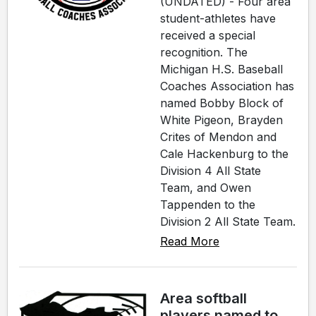
(UNDATED) - Four area
student-athletes have
received a special
recognition. The
Michigan H.S. Baseball
Coaches Association has
named Bobby Block of
White Pigeon, Brayden
Crites of Mendon and
Cale Hackenburg to the
Division 4 All State
Team, and Owen
Tappenden to the
Division 2 All State Team.
Read More
Area softball
players named to