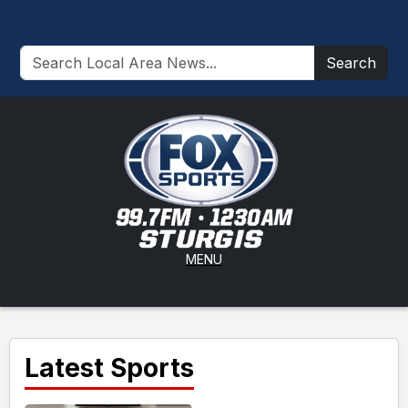
Search
MENU
Latest Sports