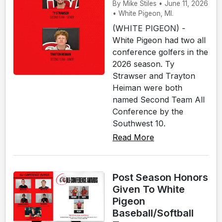
By Mike Stiles • June 11, 2026
• White Pigeon, MI.
(WHITE PIGEON) -
White Pigeon had two all
conference golfers in the
2026 season. Ty
Strawser and Trayton
Heiman were both
named Second Team All
Conference by the
Southwest 10.
Read More
Post Season Honors
Given To White
Pigeon
Baseball/Softball