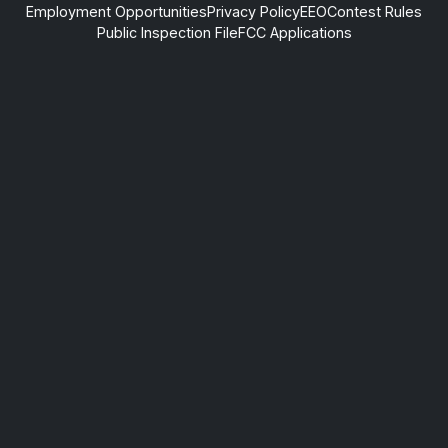
Employment Opportunities
Privacy Policy
EEO
Contest Rules
Public Inspection File
FCC Applications