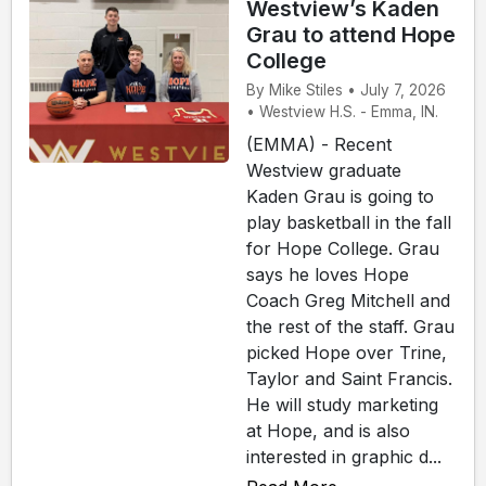
Westview’s Kaden
Grau to attend Hope
College
By Mike Stiles • July 7, 2026
• Westview H.S. - Emma, IN.
(EMMA) - Recent
Westview graduate
Kaden Grau is going to
play basketball in the fall
for Hope College. Grau
says he loves Hope
Coach Greg Mitchell and
the rest of the staff. Grau
picked Hope over Trine,
Taylor and Saint Francis.
He will study marketing
at Hope, and is also
interested in graphic d...