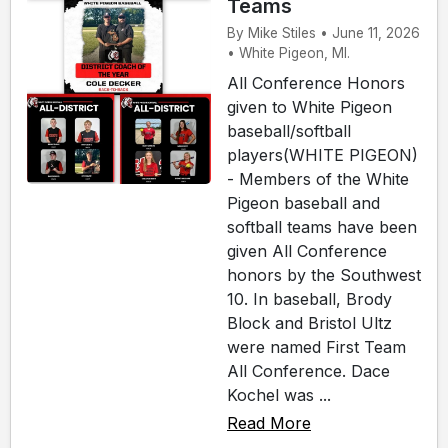
Teams
By Mike Stiles • June 11, 2026
• White Pigeon, MI.
All Conference Honors
given to White Pigeon
baseball/softball
players(WHITE PIGEON)
- Members of the White
Pigeon baseball and
softball teams have been
given All Conference
honors by the Southwest
10. In baseball, Brody
Block and Bristol Ultz
were named First Team
All Conference. Dace
Kochel was ...
Read More