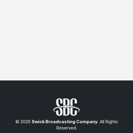
© 2026
Swick Broadcasting Company
. All Rights
Reserved.