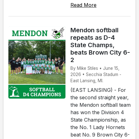
Read More
Mendon softball
repeats as D-4
State Champs,
beats Brown City 6-
2
By Mike Stiles • June 15,
2026 • Secchia Stadum -
East Lansing, MI.
(EAST LANSING) - For
the second straight year,
the Mendon softball team
has won the Division 4
State Championship, as
the No. 1 Lady Hornets
beat No. 9 Brown City 6-