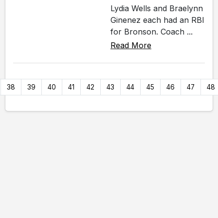
Lydia Wells and Braelynn
Ginenez each had an RBI
for Bronson. Coach ...
Read More
38
39
40
41
42
43
44
45
46
47
48