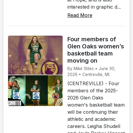
interested in graphic d...
Read More
Four members of
Glen Oaks women’s
basketball team
moving on
By Mike Stiles • June 30,
2026 • Centreville, MI.
(CENTREVILLE) - Four
members of the 2025-
2026 Glen Oaks
women's basketball team
will be continuing their
athletic and academic
careers. Leigha Shudell