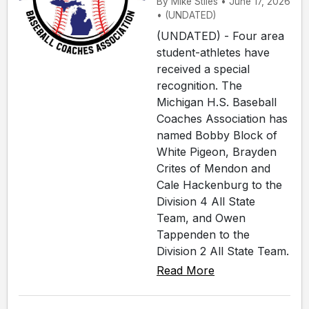
By Mike Stiles • June 17, 2026
• (UNDATED)
(UNDATED) - Four area
student-athletes have
received a special
recognition. The
Michigan H.S. Baseball
Coaches Association has
named Bobby Block of
White Pigeon, Brayden
Crites of Mendon and
Cale Hackenburg to the
Division 4 All State
Team, and Owen
Tappenden to the
Division 2 All State Team.
Read More