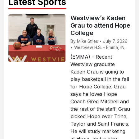
Latest Sports
Westview’s Kaden
Grau to attend Hope
College
By Mike Stiles • July 7, 2026
• Westview H.S. - Emma, IN.
(EMMA) - Recent
Westview graduate
Kaden Grau is going to
play basketball in the fall
for Hope College. Grau
says he loves Hope
Coach Greg Mitchell and
the rest of the staff. Grau
picked Hope over Trine,
Taylor and Saint Francis.
He will study marketing
at Hope, and is also