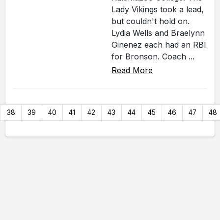
Lady Vikings took a lead,
but couldn't hold on.
Lydia Wells and Braelynn
Ginenez each had an RBI
for Bronson. Coach ...
Read More
38
39
40
41
42
43
44
45
46
47
48