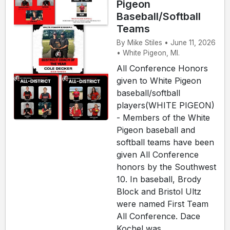
Pigeon
Baseball/Softball
Teams
By Mike Stiles • June 11, 2026
• White Pigeon, MI.
All Conference Honors
given to White Pigeon
baseball/softball
players(WHITE PIGEON)
- Members of the White
Pigeon baseball and
softball teams have been
given All Conference
honors by the Southwest
10. In baseball, Brody
Block and Bristol Ultz
were named First Team
All Conference. Dace
Kochel was ...