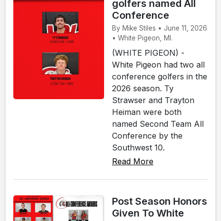
golfers named All
Conference
By Mike Stiles • June 11, 2026
• White Pigeon, MI.
(WHITE PIGEON) -
White Pigeon had two all
conference golfers in the
2026 season. Ty
Strawser and Trayton
Heiman were both
named Second Team All
Conference by the
Southwest 10.
Read More
Post Season Honors
Given To White