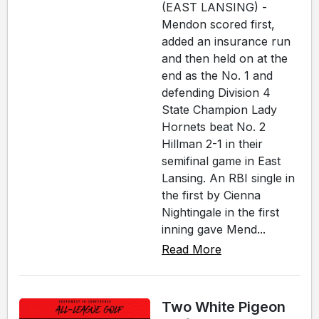
(EAST LANSING) -
Mendon scored first,
added an insurance run
and then held on at the
end as the No. 1 and
defending Division 4
State Champion Lady
Hornets beat No. 2
Hillman 2-1 in their
semifinal game in East
Lansing. An RBI single in
the first by Cienna
Nightingale in the first
inning gave Mend...
Read More
Two White Pigeon