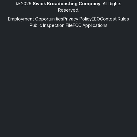
© 2026
Swick Broadcasting Company
. All Rights
Reserved.
Employment Opportunities
Privacy Policy
EEO
Contest Rules
Public Inspection File
FCC Applications