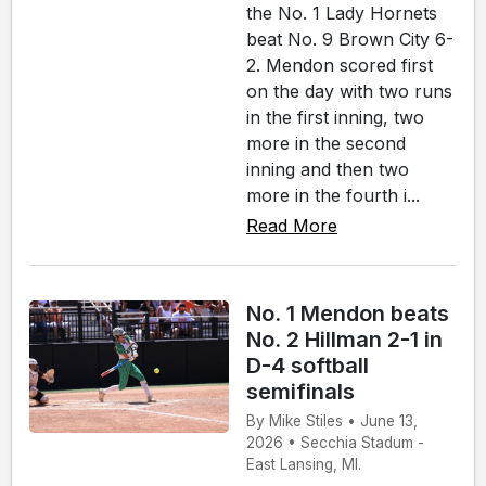
the No. 1 Lady Hornets
beat No. 9 Brown City 6-
2. Mendon scored first
on the day with two runs
in the first inning, two
more in the second
inning and then two
more in the fourth i...
Read More
No. 1 Mendon beats
No. 2 Hillman 2-1 in
D-4 softball
semifinals
By Mike Stiles • June 13,
2026 • Secchia Stadum -
East Lansing, MI.