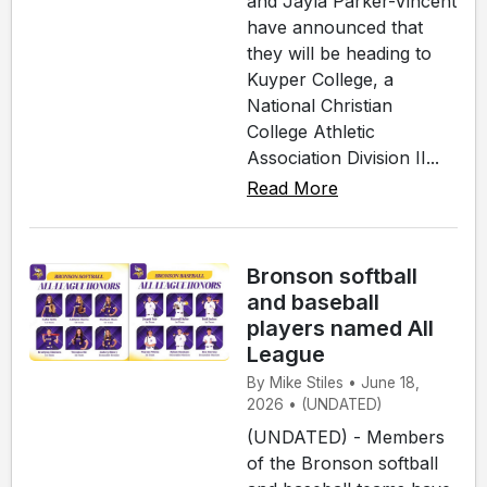
and Jayla Parker-Vincent
have announced that
they will be heading to
Kuyper College, a
National Christian
College Athletic
Association Division II...
Read More
Bronson softball
and baseball
players named All
League
By Mike Stiles • June 18,
2026 • (UNDATED)
(UNDATED) - Members
of the Bronson softball