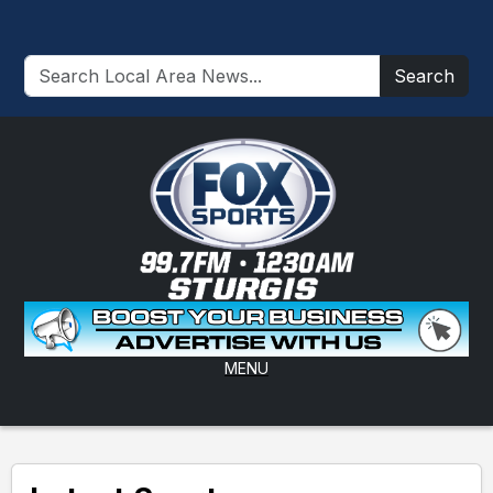
Search
MENU