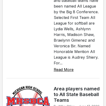
and baseball teams have
been named All League
by the Big 8 Conference.
Selected First Team All
League for softball are
Lydia Wells, Ashlynn
Harris, Madison Shaw,
Braelynn Gimenez and
Veronica Bir. Named
Honorable Mention All
League is Audrey Shiery.
For...
Read More
Area players named
to All State Baseball
Teams