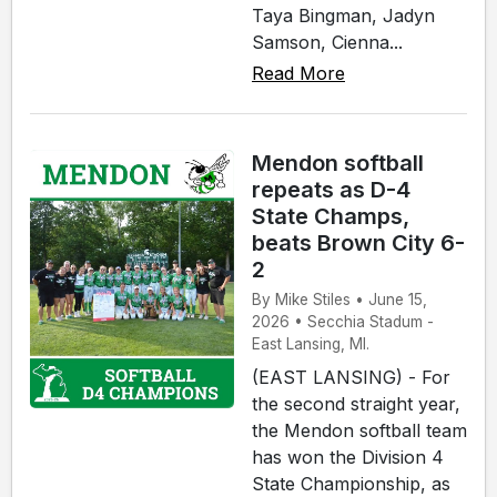
Taya Bingman, Jadyn
Samson, Cienna...
Read More
Mendon softball
repeats as D-4
State Champs,
beats Brown City 6-
2
By Mike Stiles • June 15,
2026 • Secchia Stadum -
East Lansing, MI.
(EAST LANSING) - For
the second straight year,
the Mendon softball team
has won the Division 4
State Championship, as