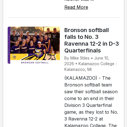
Read More
Bronson softball
falls to No. 3
Ravenna 12-2 in D-3
Quarterfinals
By Mike Stiles • June 10,
2026 • Kalamazoo College -
Kalamazoo, MI.
(KALAMAZOO) - The
Bronson softball team
saw their softball season
come to an end in their
Division 3 Quarterfinal
game, as they lost to No.
3 Ravenna 12-2 at
Kalamazoo College. The