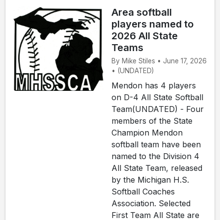
Area softball
players named to
2026 All State
Teams
By Mike Stiles • June 17, 2026
• (UNDATED)
Mendon has 4 players
on D-4 All State Softball
Team(UNDATED) - Four
members of the State
Champion Mendon
softball team have been
named to the Division 4
All State Team, released
by the Michigan H.S.
Softball Coaches
Association. Selected
First Team All State are