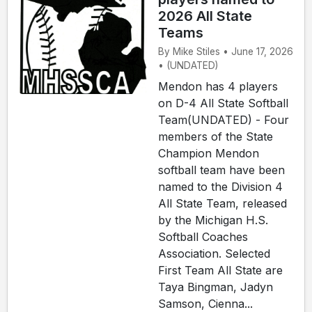
2026 All State
Teams
By Mike Stiles • June 17, 2026
• (UNDATED)
Mendon has 4 players
on D-4 All State Softball
Team(UNDATED) - Four
members of the State
Champion Mendon
softball team have been
named to the Division 4
All State Team, released
by the Michigan H.S.
Softball Coaches
Association. Selected
First Team All State are
Taya Bingman, Jadyn
Samson, Cienna...