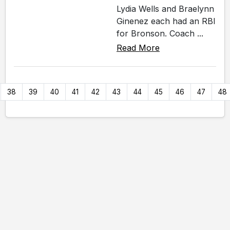
Lydia Wells and Braelynn
Ginenez each had an RBI
for Bronson. Coach ...
Read More
38
39
40
41
42
43
44
45
46
47
48