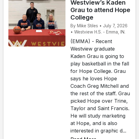
Westview’s Kaden
Grau to attend Hope
College
By Mike Stiles • July 7, 2026
• Westview H.S. - Emma, IN.
(EMMA) - Recent
Westview graduate
Kaden Grau is going to
play basketball in the fall
for Hope College. Grau
says he loves Hope
Coach Greg Mitchell and
the rest of the staff. Grau
picked Hope over Trine,
Taylor and Saint Francis.
He will study marketing
at Hope, and is also
interested in graphic d...