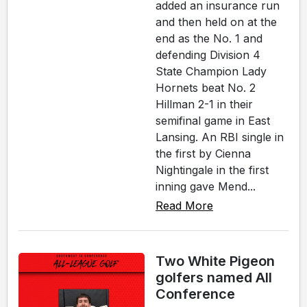
added an insurance run
and then held on at the
end as the No. 1 and
defending Division 4
State Champion Lady
Hornets beat No. 2
Hillman 2-1 in their
semifinal game in East
Lansing. An RBI single in
the first by Cienna
Nightingale in the first
inning gave Mend...
Read More
Two White Pigeon
golfers named All
Conference