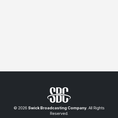
© 2026
Swick Broadcasting Company
. All Rights
Reserved.