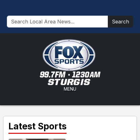
Search
MENU
Latest Sports