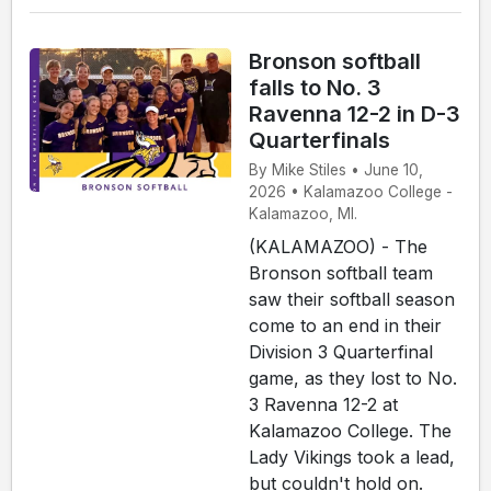
Bronson softball
falls to No. 3
Ravenna 12-2 in D-3
Quarterfinals
By Mike Stiles • June 10,
2026 • Kalamazoo College -
Kalamazoo, MI.
(KALAMAZOO) - The
Bronson softball team
saw their softball season
come to an end in their
Division 3 Quarterfinal
game, as they lost to No.
3 Ravenna 12-2 at
Kalamazoo College. The
Lady Vikings took a lead,
but couldn't hold on.