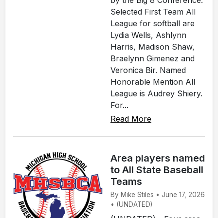
by the Big 8 Conference.
Selected First Team All
League for softball are
Lydia Wells, Ashlynn
Harris, Madison Shaw,
Braelynn Gimenez and
Veronica Bir. Named
Honorable Mention All
League is Audrey Shiery.
For...
Read More
Area players named
to All State Baseball
Teams
By Mike Stiles • June 17, 2026
• (UNDATED)