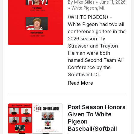
By Mike Stiles • June 11, 2026
• White Pigeon, MI.
(WHITE PIGEON) -
White Pigeon had two all
conference golfers in the
2026 season. Ty
Strawser and Trayton
Heiman were both
named Second Team All
Conference by the
Southwest 10.
Read More
Post Season Honors
Given To White
Pigeon
Baseball/Softball