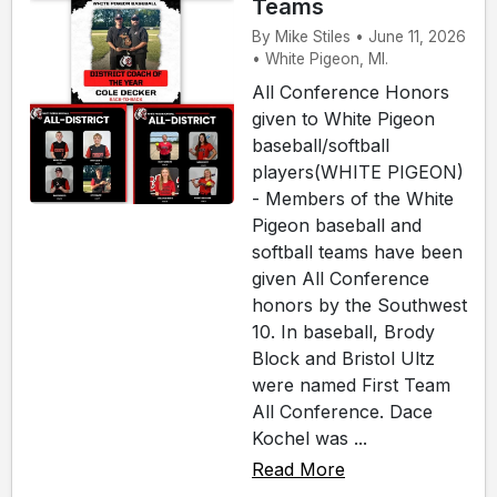
Teams
By Mike Stiles • June 11, 2026
• White Pigeon, MI.
All Conference Honors
given to White Pigeon
baseball/softball
players(WHITE PIGEON)
- Members of the White
Pigeon baseball and
softball teams have been
given All Conference
honors by the Southwest
10. In baseball, Brody
Block and Bristol Ultz
were named First Team
All Conference. Dace
Kochel was ...
Read More