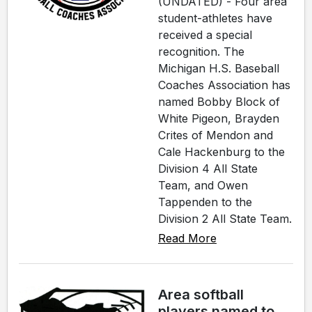
(UNDATED) - Four area
student-athletes have
received a special
recognition. The
Michigan H.S. Baseball
Coaches Association has
named Bobby Block of
White Pigeon, Brayden
Crites of Mendon and
Cale Hackenburg to the
Division 4 All State
Team, and Owen
Tappenden to the
Division 2 All State Team.
Read More
Area softball
players named to