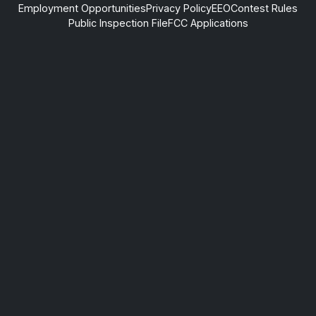
Employment Opportunities
Privacy Policy
EEO
Contest Rules
Public Inspection File
FCC Applications