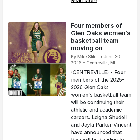
Read More
Four members of
Glen Oaks women’s
basketball team
moving on
By Mike Stiles • June 30,
2026 • Centreville, MI.
(CENTREVILLE) - Four
members of the 2025-
2026 Glen Oaks
women's basketball team
will be continuing their
athletic and academic
careers. Leigha Shudell
and Jayla Parker-Vincent
have announced that
they will be heading to