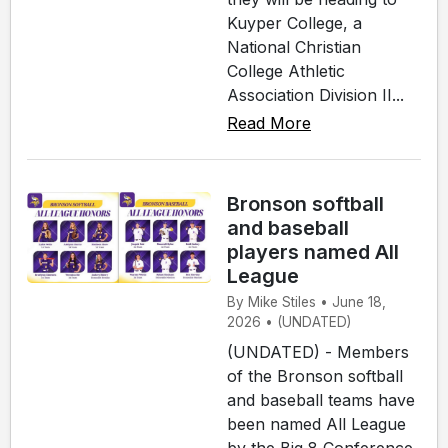
Kuyper College, a
National Christian
College Athletic
Association Division II...
Read More
Bronson softball
and baseball
players named All
League
By Mike Stiles • June 18,
2026 • (UNDATED)
(UNDATED) - Members
of the Bronson softball
and baseball teams have
been named All League