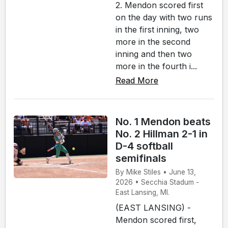
2. Mendon scored first
on the day with two runs
in the first inning, two
more in the second
inning and then two
more in the fourth i...
Read More
No. 1 Mendon beats
No. 2 Hillman 2-1 in
D-4 softball
semifinals
By Mike Stiles • June 13,
2026 • Secchia Stadum -
East Lansing, MI.
(EAST LANSING) -
Mendon scored first,