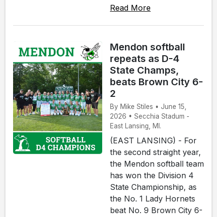
Read More
Mendon softball
repeats as D-4
State Champs,
beats Brown City 6-
2
By Mike Stiles • June 15,
2026 • Secchia Stadum -
East Lansing, MI.
(EAST LANSING) - For
the second straight year,
the Mendon softball team
has won the Division 4
State Championship, as
the No. 1 Lady Hornets
beat No. 9 Brown City 6-