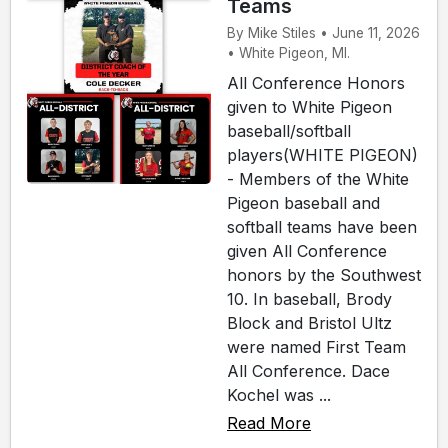
Teams
By Mike Stiles • June 11, 2026
• White Pigeon, MI.
All Conference Honors
given to White Pigeon
baseball/softball
players(WHITE PIGEON)
- Members of the White
Pigeon baseball and
softball teams have been
given All Conference
honors by the Southwest
10. In baseball, Brody
Block and Bristol Ultz
were named First Team
All Conference. Dace
Kochel was ...
Read More