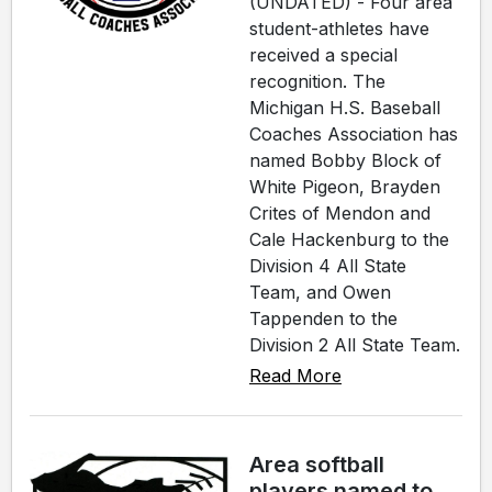
(UNDATED) - Four area
student-athletes have
received a special
recognition. The
Michigan H.S. Baseball
Coaches Association has
named Bobby Block of
White Pigeon, Brayden
Crites of Mendon and
Cale Hackenburg to the
Division 4 All State
Team, and Owen
Tappenden to the
Division 2 All State Team.
Read More
Area softball
players named to