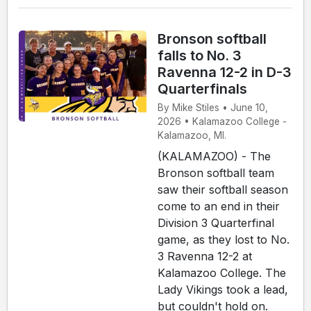
Bronson softball
falls to No. 3
Ravenna 12-2 in D-3
Quarterfinals
By Mike Stiles • June 10,
2026 • Kalamazoo College -
Kalamazoo, MI.
(KALAMAZOO) - The
Bronson softball team
saw their softball season
come to an end in their
Division 3 Quarterfinal
game, as they lost to No.
3 Ravenna 12-2 at
Kalamazoo College. The
Lady Vikings took a lead,
but couldn't hold on.