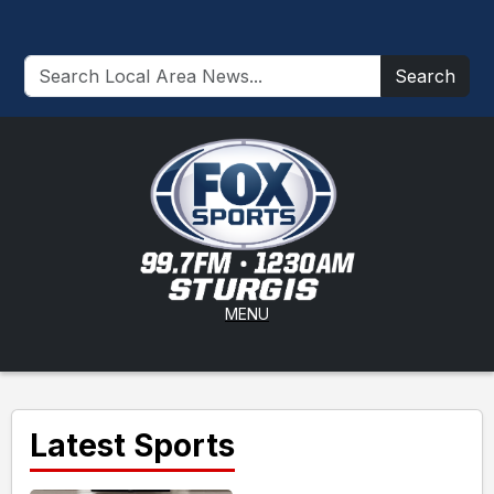
Search
MENU
Latest Sports