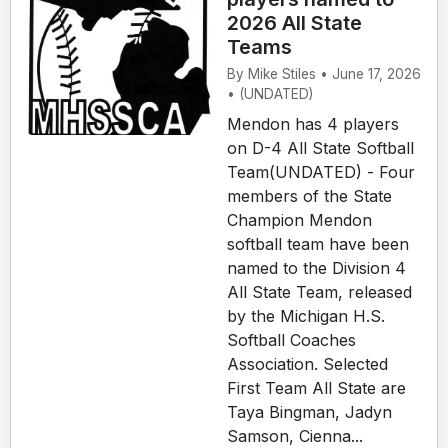
2026 All State
Teams
By Mike Stiles • June 17, 2026
• (UNDATED)
Mendon has 4 players
on D-4 All State Softball
Team(UNDATED) - Four
members of the State
Champion Mendon
softball team have been
named to the Division 4
All State Team, released
by the Michigan H.S.
Softball Coaches
Association. Selected
First Team All State are
Taya Bingman, Jadyn
Samson, Cienna...