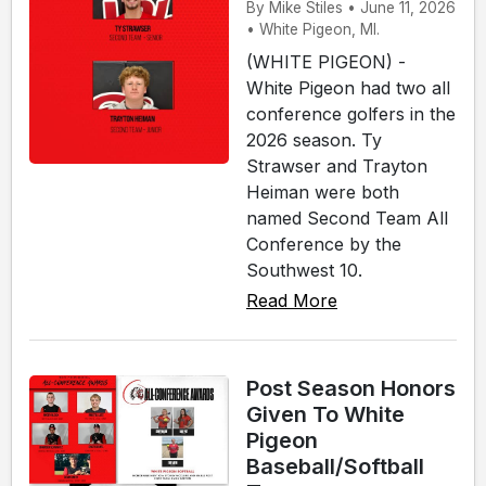
By Mike Stiles • June 11, 2026
• White Pigeon, MI.
(WHITE PIGEON) -
White Pigeon had two all
conference golfers in the
2026 season. Ty
Strawser and Trayton
Heiman were both
named Second Team All
Conference by the
Southwest 10.
Read More
Post Season Honors
Given To White
Pigeon
Baseball/Softball