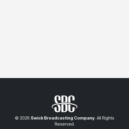
© 2026
Swick Broadcasting Company
. All Rights
Reserved.