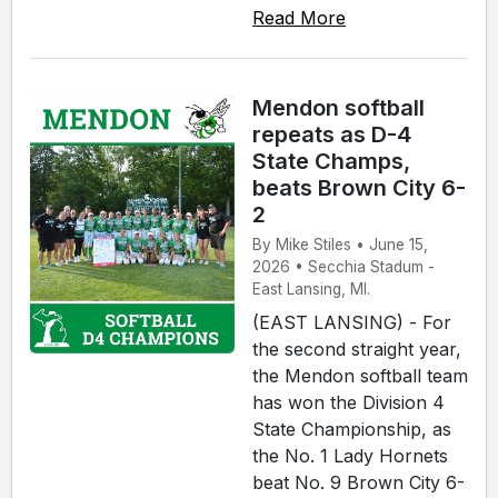
Read More
Mendon softball
repeats as D-4
State Champs,
beats Brown City 6-
2
By Mike Stiles • June 15,
2026 • Secchia Stadum -
East Lansing, MI.
(EAST LANSING) - For
the second straight year,
the Mendon softball team
has won the Division 4
State Championship, as
the No. 1 Lady Hornets
beat No. 9 Brown City 6-