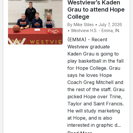
Westview’s Kaden
Grau to attend Hope
College
By Mike Stiles • July 7, 2026
• Westview H.S. - Emma, IN.
(EMMA) - Recent
Westview graduate
Kaden Grau is going to
play basketball in the fall
for Hope College. Grau
says he loves Hope
Coach Greg Mitchell and
the rest of the staff. Grau
picked Hope over Trine,
Taylor and Saint Francis.
He will study marketing
at Hope, and is also
interested in graphic d...