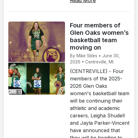
Read More
Four members of
Glen Oaks women’s
basketball team
moving on
By Mike Stiles • June 30,
2026 • Centreville, MI.
(CENTREVILLE) - Four
members of the 2025-
2026 Glen Oaks
women's basketball team
will be continuing their
athletic and academic
careers. Leigha Shudell
and Jayla Parker-Vincent
have announced that
they will be heading to