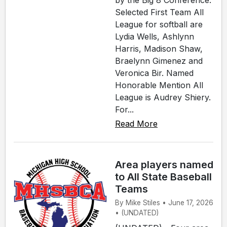
by the Big 8 Conference.
Selected First Team All
League for softball are
Lydia Wells, Ashlynn
Harris, Madison Shaw,
Braelynn Gimenez and
Veronica Bir. Named
Honorable Mention All
League is Audrey Shiery.
For...
Read More
Area players named
to All State Baseball
Teams
By Mike Stiles • June 17, 2026
• (UNDATED)