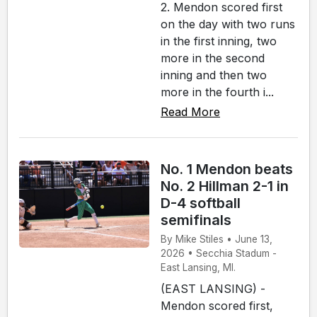
2. Mendon scored first
on the day with two runs
in the first inning, two
more in the second
inning and then two
more in the fourth i...
Read More
No. 1 Mendon beats
No. 2 Hillman 2-1 in
D-4 softball
semifinals
By Mike Stiles • June 13,
2026 • Secchia Stadum -
East Lansing, MI.
(EAST LANSING) -
Mendon scored first,