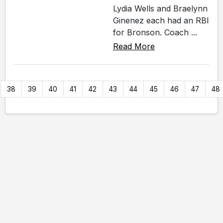
Lydia Wells and Braelynn
Ginenez each had an RBI
for Bronson. Coach ...
Read More
38
39
40
41
42
43
44
45
46
47
48