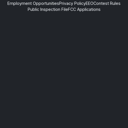
Employment Opportunities
Privacy Policy
EEO
Contest Rules
Public Inspection File
FCC Applications