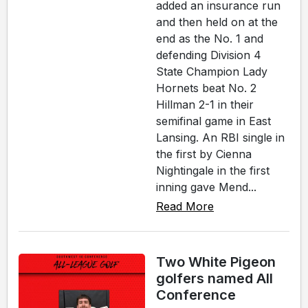
added an insurance run
and then held on at the
end as the No. 1 and
defending Division 4
State Champion Lady
Hornets beat No. 2
Hillman 2-1 in their
semifinal game in East
Lansing. An RBI single in
the first by Cienna
Nightingale in the first
inning gave Mend...
Read More
Two White Pigeon
golfers named All
Conference