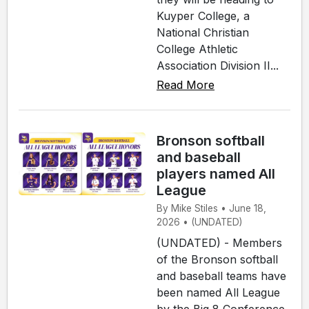
Kuyper College, a
National Christian
College Athletic
Association Division II...
Read More
Bronson softball
and baseball
players named All
League
By Mike Stiles • June 18,
2026 • (UNDATED)
(UNDATED) - Members
of the Bronson softball
and baseball teams have
been named All League