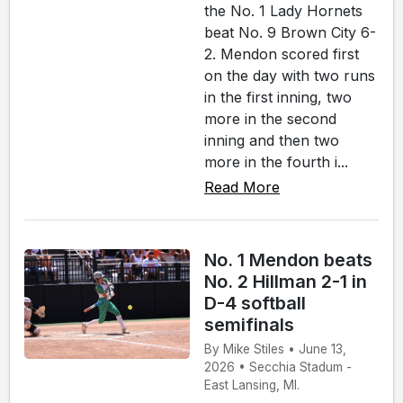
the No. 1 Lady Hornets
beat No. 9 Brown City 6-
2. Mendon scored first
on the day with two runs
in the first inning, two
more in the second
inning and then two
more in the fourth i...
Read More
No. 1 Mendon beats
No. 2 Hillman 2-1 in
D-4 softball
semifinals
By Mike Stiles • June 13,
2026 • Secchia Stadum -
East Lansing, MI.