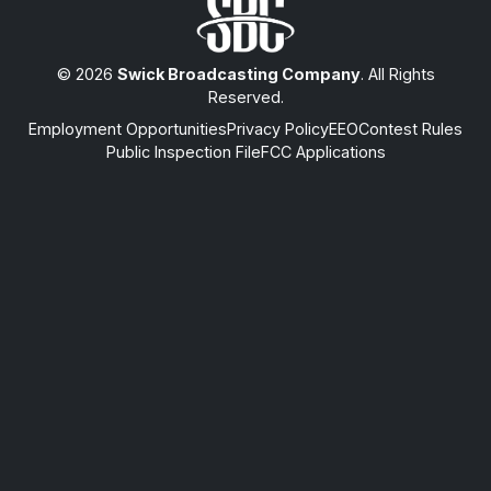
© 2026
Swick Broadcasting Company
. All Rights
Reserved.
Employment Opportunities
Privacy Policy
EEO
Contest Rules
Public Inspection File
FCC Applications