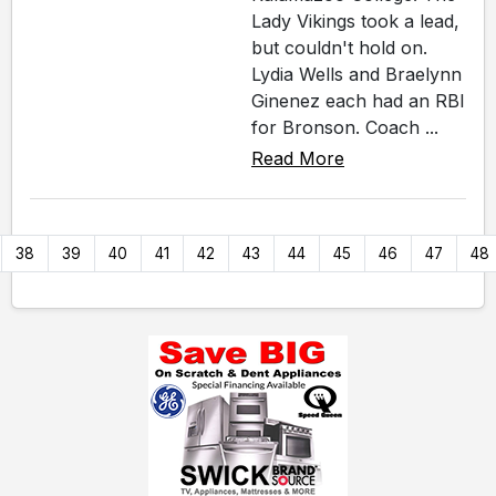
Lady Vikings took a lead,
but couldn't hold on.
Lydia Wells and Braelynn
Ginenez each had an RBI
for Bronson. Coach ...
Read More
38
39
40
41
42
43
44
45
46
47
48