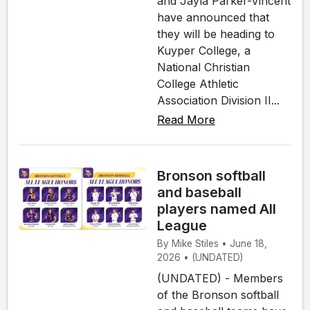
and Jayla Parker-Vincent
have announced that
they will be heading to
Kuyper College, a
National Christian
College Athletic
Association Division II...
Read More
Bronson softball
and baseball
players named All
League
By Mike Stiles • June 18,
2026 • (UNDATED)
(UNDATED) - Members
of the Bronson softball