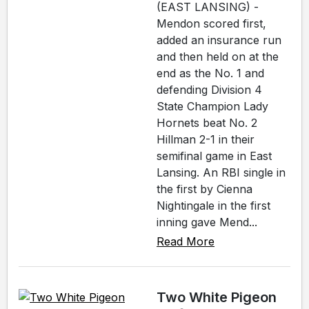
(EAST LANSING) -
Mendon scored first,
added an insurance run
and then held on at the
end as the No. 1 and
defending Division 4
State Champion Lady
Hornets beat No. 2
Hillman 2-1 in their
semifinal game in East
Lansing. An RBI single in
the first by Cienna
Nightingale in the first
inning gave Mend...
Read More
Two White Pigeon