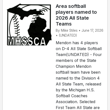
Area softball
players named to
2026 All State
Teams
By Mike Stiles • June 17, 2026
• (UNDATED)
Mendon has 4 players
on D-4 All State Softball
Team(UNDATED) - Four
members of the State
Champion Mendon
softball team have been
named to the Division 4
All State Team, released
by the Michigan H.S.
Softball Coaches
Association. Selected
First Team All State are