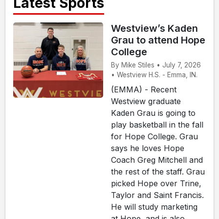
Latest Sports
Westview’s Kaden
Grau to attend Hope
College
By Mike Stiles • July 7, 2026
• Westview H.S. - Emma, IN.
(EMMA) - Recent
Westview graduate
Kaden Grau is going to
play basketball in the fall
for Hope College. Grau
says he loves Hope
Coach Greg Mitchell and
the rest of the staff. Grau
picked Hope over Trine,
Taylor and Saint Francis.
He will study marketing
at Hope, and is also