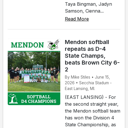
Taya Bingman, Jadyn
Samson, Cienna...
Read More
Mendon softball
repeats as D-4
State Champs,
beats Brown City 6-
2
By Mike Stiles • June 15,
2026 • Secchia Stadum -
East Lansing, MI.
(EAST LANSING) - For
the second straight year,
the Mendon softball team
has won the Division 4
State Championship, as