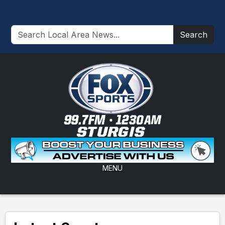
Search
MENU