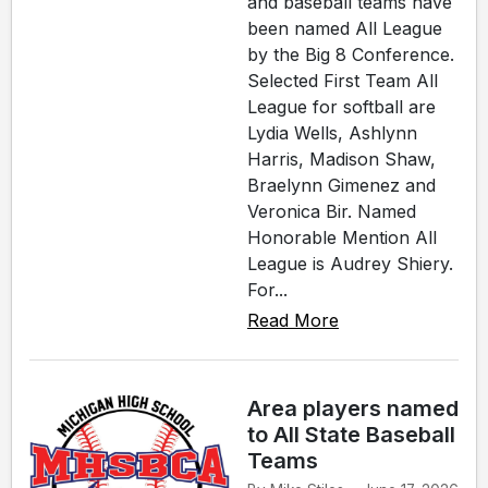
and baseball teams have
been named All League
by the Big 8 Conference.
Selected First Team All
League for softball are
Lydia Wells, Ashlynn
Harris, Madison Shaw,
Braelynn Gimenez and
Veronica Bir. Named
Honorable Mention All
League is Audrey Shiery.
For...
Read More
Area players named
to All State Baseball
Teams