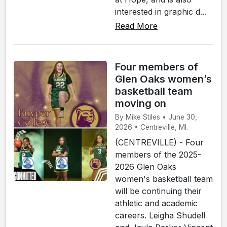
interested in graphic d...
Read More
Four members of
Glen Oaks women’s
basketball team
moving on
By Mike Stiles • June 30,
2026 • Centreville, MI.
(CENTREVILLE) - Four
members of the 2025-
2026 Glen Oaks
women's basketball team
will be continuing their
athletic and academic
careers. Leigha Shudell