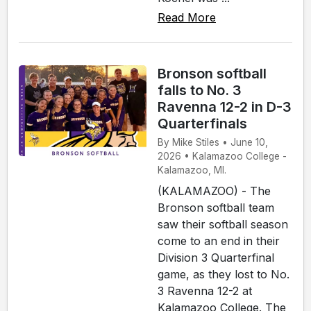
Read More
Bronson softball
falls to No. 3
Ravenna 12-2 in D-3
Quarterfinals
By Mike Stiles • June 10,
2026 • Kalamazoo College -
Kalamazoo, MI.
(KALAMAZOO) - The
Bronson softball team
saw their softball season
come to an end in their
Division 3 Quarterfinal
game, as they lost to No.
3 Ravenna 12-2 at
Kalamazoo College. The