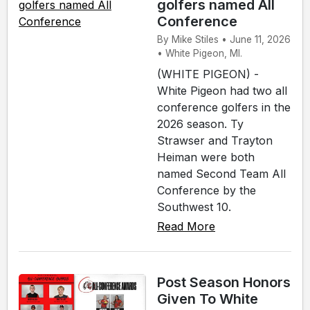
golfers named All
Conference
By Mike Stiles • June 11, 2026
• White Pigeon, MI.
(WHITE PIGEON) -
White Pigeon had two all
conference golfers in the
2026 season. Ty
Strawser and Trayton
Heiman were both
named Second Team All
Conference by the
Southwest 10.
Read More
Post Season Honors
Given To White