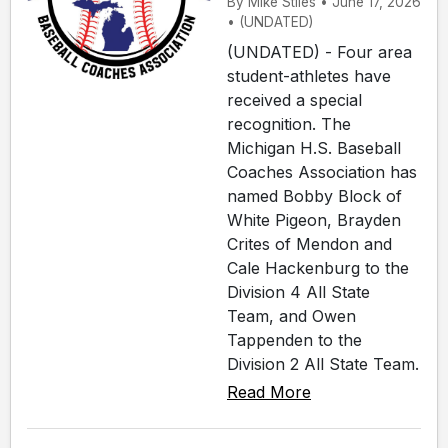
By Mike Stiles • June 17, 2026
• (UNDATED)
(UNDATED) - Four area
student-athletes have
received a special
recognition. The
Michigan H.S. Baseball
Coaches Association has
named Bobby Block of
White Pigeon, Brayden
Crites of Mendon and
Cale Hackenburg to the
Division 4 All State
Team, and Owen
Tappenden to the
Division 2 All State Team.
Read More