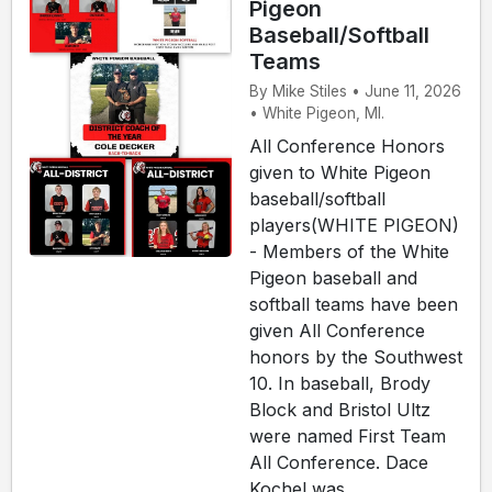
Pigeon
Baseball/Softball
Teams
By Mike Stiles • June 11, 2026
• White Pigeon, MI.
All Conference Honors
given to White Pigeon
baseball/softball
players(WHITE PIGEON)
- Members of the White
Pigeon baseball and
softball teams have been
given All Conference
honors by the Southwest
10. In baseball, Brody
Block and Bristol Ultz
were named First Team
All Conference. Dace
Kochel was ...