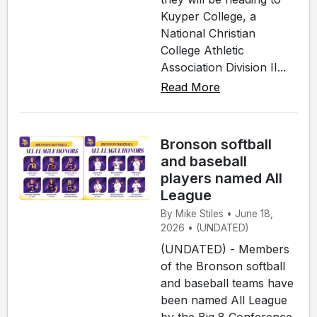
Kuyper College, a
National Christian
College Athletic
Association Division II...
Read More
Bronson softball
and baseball
players named All
League
By Mike Stiles • June 18,
2026 • (UNDATED)
(UNDATED) - Members
of the Bronson softball
and baseball teams have
been named All League