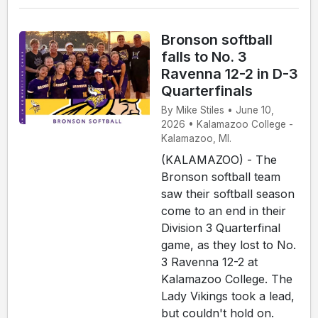
Bronson softball
falls to No. 3
Ravenna 12-2 in D-3
Quarterfinals
By Mike Stiles • June 10,
2026 • Kalamazoo College -
Kalamazoo, MI.
(KALAMAZOO) - The
Bronson softball team
saw their softball season
come to an end in their
Division 3 Quarterfinal
game, as they lost to No.
3 Ravenna 12-2 at
Kalamazoo College. The
Lady Vikings took a lead,
but couldn't hold on.