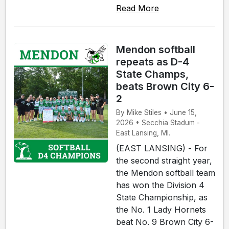
Read More
Mendon softball
repeats as D-4
State Champs,
beats Brown City 6-
2
By Mike Stiles • June 15,
2026 • Secchia Stadum -
East Lansing, MI.
(EAST LANSING) - For
the second straight year,
the Mendon softball team
has won the Division 4
State Championship, as
the No. 1 Lady Hornets
beat No. 9 Brown City 6-