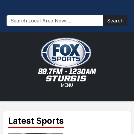
Search
MENU
Latest Sports