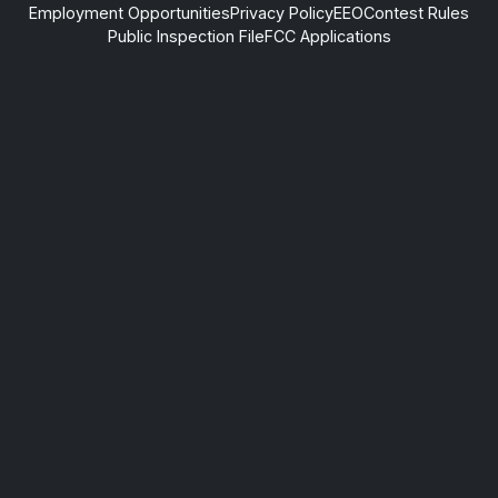
Employment Opportunities
Privacy Policy
EEO
Contest Rules
Public Inspection File
FCC Applications