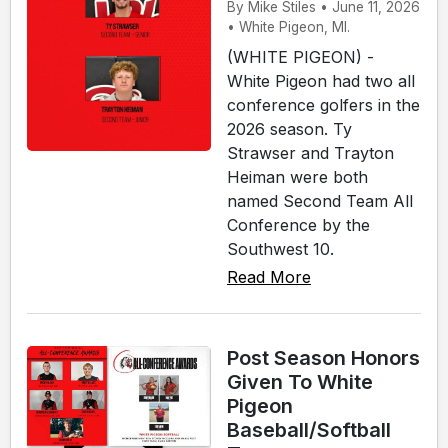
By Mike Stiles • June 11, 2026
• White Pigeon, MI.
(WHITE PIGEON) -
White Pigeon had two all
conference golfers in the
2026 season. Ty
Strawser and Trayton
Heiman were both
named Second Team All
Conference by the
Southwest 10.
Read More
Post Season Honors
Given To White
Pigeon
Baseball/Softball