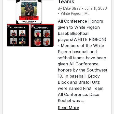
Teams
By Mike Stiles • June 11, 2026
• White Pigeon, MI.
All Conference Honors
given to White Pigeon
baseball/softball
players(WHITE PIGEON)
- Members of the White
Pigeon baseball and
softball teams have been
given All Conference
honors by the Southwest
10. In baseball, Brody
Block and Bristol Ultz
were named First Team
All Conference. Dace
Kochel was ...
Read More