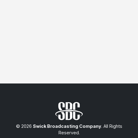
© 2026
Swick Broadcasting Company
. All Rights
Reserved.