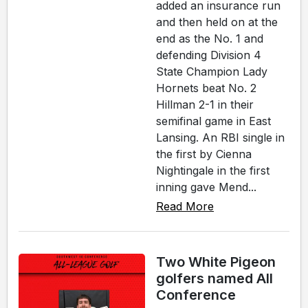
added an insurance run
and then held on at the
end as the No. 1 and
defending Division 4
State Champion Lady
Hornets beat No. 2
Hillman 2-1 in their
semifinal game in East
Lansing. An RBI single in
the first by Cienna
Nightingale in the first
inning gave Mend...
Read More
Two White Pigeon
golfers named All
Conference