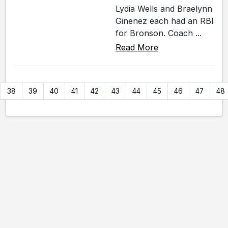
Lydia Wells and Braelynn
Ginenez each had an RBI
for Bronson. Coach ...
Read More
38
39
40
41
42
43
44
45
46
47
48