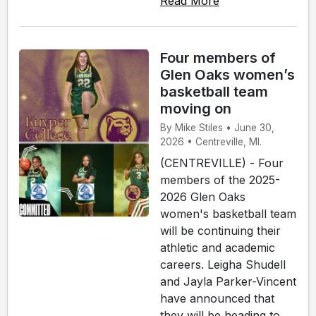
Read More
Four members of
Glen Oaks women’s
basketball team
moving on
By Mike Stiles • June 30,
2026 • Centreville, MI.
(CENTREVILLE) - Four
members of the 2025-
2026 Glen Oaks
women's basketball team
will be continuing their
athletic and academic
careers. Leigha Shudell
and Jayla Parker-Vincent
have announced that
they will be heading to