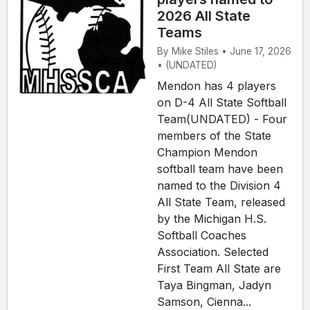
2026 All State
Teams
By Mike Stiles • June 17, 2026
• (UNDATED)
Mendon has 4 players
on D-4 All State Softball
Team(UNDATED) - Four
members of the State
Champion Mendon
softball team have been
named to the Division 4
All State Team, released
by the Michigan H.S.
Softball Coaches
Association. Selected
First Team All State are
Taya Bingman, Jadyn
Samson, Cienna...