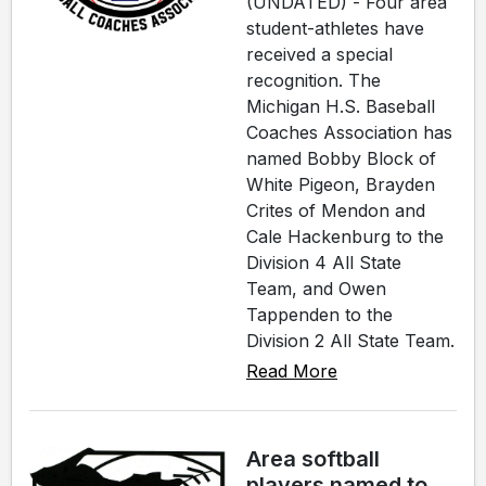
(UNDATED) - Four area
student-athletes have
received a special
recognition. The
Michigan H.S. Baseball
Coaches Association has
named Bobby Block of
White Pigeon, Brayden
Crites of Mendon and
Cale Hackenburg to the
Division 4 All State
Team, and Owen
Tappenden to the
Division 2 All State Team.
Read More
Area softball
players named to