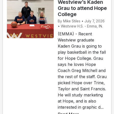
Westview’s Kaden
Grau to attend Hope
College
By Mike Stiles • July 7, 2026
• Westview H.S. - Emma, IN.
(EMMA) - Recent
Westview graduate
Kaden Grau is going to
play basketball in the fall
for Hope College. Grau
says he loves Hope
Coach Greg Mitchell and
the rest of the staff. Grau
picked Hope over Trine,
Taylor and Saint Francis.
He will study marketing
at Hope, and is also
interested in graphic d...