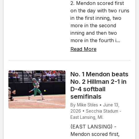
2. Mendon scored first
on the day with two runs
in the first inning, two
more in the second
inning and then two
more in the fourth i...
Read More
No. 1 Mendon beats
No. 2 Hillman 2-1 in
D-4 softball
semifinals
By Mike Stiles • June 13,
2026 • Secchia Stadum -
East Lansing, MI.
(EAST LANSING) -
Mendon scored first,