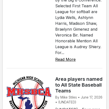
by the Big 8 Conference.
Selected First Team All
League for softball are
Lydia Wells, Ashlynn
Harris, Madison Shaw,
Braelynn Gimenez and
Veronica Bir. Named
Honorable Mention All
League is Audrey Shiery.
For...
Read More
Area players named
to All State Baseball
Teams
By Mike Stiles • June 17, 2026
• (UNDATED)