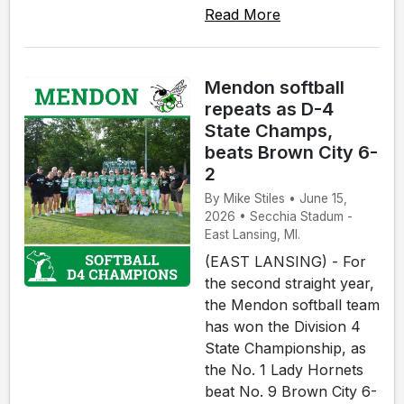
Read More
Mendon softball
repeats as D-4
State Champs,
beats Brown City 6-
2
By Mike Stiles • June 15,
2026 • Secchia Stadum -
East Lansing, MI.
(EAST LANSING) - For
the second straight year,
the Mendon softball team
has won the Division 4
State Championship, as
the No. 1 Lady Hornets
beat No. 9 Brown City 6-