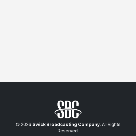
© 2026
Swick Broadcasting Company
. All Rights
Reserved.