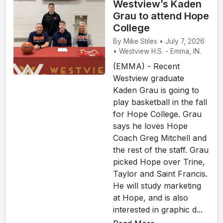
Westview’s Kaden
Grau to attend Hope
College
By Mike Stiles • July 7, 2026
• Westview H.S. - Emma, IN.
(EMMA) - Recent
Westview graduate
Kaden Grau is going to
play basketball in the fall
for Hope College. Grau
says he loves Hope
Coach Greg Mitchell and
the rest of the staff. Grau
picked Hope over Trine,
Taylor and Saint Francis.
He will study marketing
at Hope, and is also
interested in graphic d...