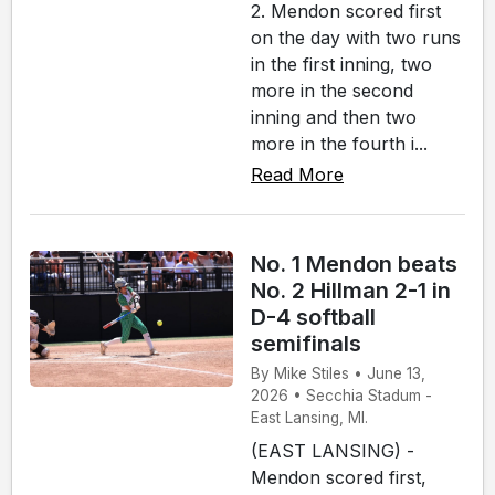
2. Mendon scored first
on the day with two runs
in the first inning, two
more in the second
inning and then two
more in the fourth i...
Read More
No. 1 Mendon beats
No. 2 Hillman 2-1 in
D-4 softball
semifinals
By Mike Stiles • June 13,
2026 • Secchia Stadum -
East Lansing, MI.
(EAST LANSING) -
Mendon scored first,