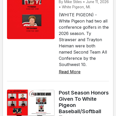
By Mike Stiles • June 11, 2026
• White Pigeon, MI.
(WHITE PIGEON) -
White Pigeon had two all
conference golfers in the
2026 season. Ty
Strawser and Trayton
Heiman were both
named Second Team All
Conference by the
Southwest 10.
Read More
Post Season Honors
Given To White
Pigeon
Baseball/Softball