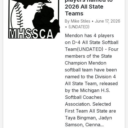
2026 All State
Teams
By Mike Stiles • June 17, 2026
• (UNDATED)
Mendon has 4 players
on D-4 All State Softball
Team(UNDATED) - Four
members of the State
Champion Mendon
softball team have been
named to the Division 4
All State Team, released
by the Michigan H.S.
Softball Coaches
Association. Selected
First Team All State are
Taya Bingman, Jadyn
Samson, Cienna...