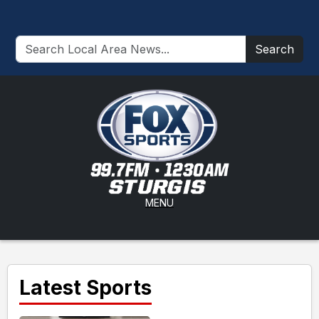
Search
MENU
Latest Sports