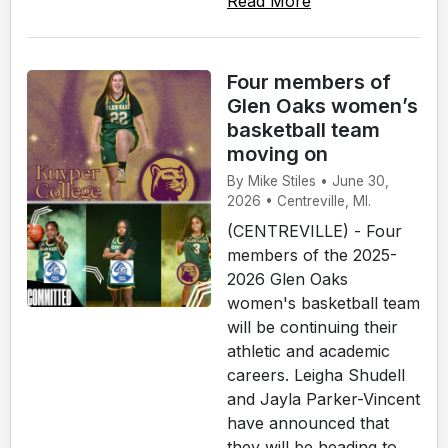
Read More
Four members of
Glen Oaks women’s
basketball team
moving on
By Mike Stiles • June 30,
2026 • Centreville, MI.
(CENTREVILLE) - Four
members of the 2025-
2026 Glen Oaks
women's basketball team
will be continuing their
athletic and academic
careers. Leigha Shudell
and Jayla Parker-Vincent
have announced that
they will be heading to