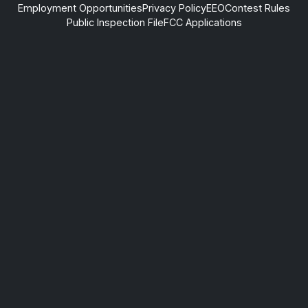
Employment Opportunities
Privacy Policy
EEO
Contest Rules
Public Inspection File
FCC Applications