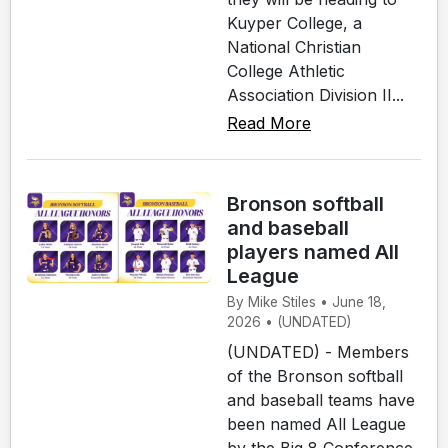
Kuyper College, a
National Christian
College Athletic
Association Division II...
Read More
Bronson softball
and baseball
players named All
League
By Mike Stiles • June 18,
2026 • (UNDATED)
(UNDATED) - Members
of the Bronson softball
and baseball teams have
been named All League