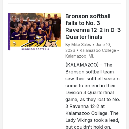
Bronson softball
falls to No. 3
Ravenna 12-2 in D-3
Quarterfinals
By Mike Stiles • June 10,
2026 • Kalamazoo College -
Kalamazoo, MI.
(KALAMAZOO) - The
Bronson softball team
saw their softball season
come to an end in their
Division 3 Quarterfinal
game, as they lost to No.
3 Ravenna 12-2 at
Kalamazoo College. The
Lady Vikings took a lead,
but couldn't hold on.