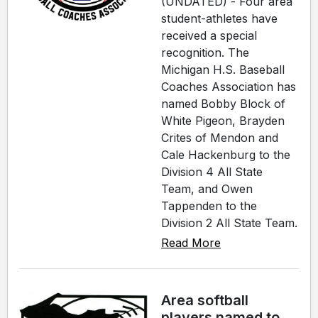
(UNDATED) - Four area
student-athletes have
received a special
recognition. The
Michigan H.S. Baseball
Coaches Association has
named Bobby Block of
White Pigeon, Brayden
Crites of Mendon and
Cale Hackenburg to the
Division 4 All State
Team, and Owen
Tappenden to the
Division 2 All State Team.
Read More
Area softball
players named to