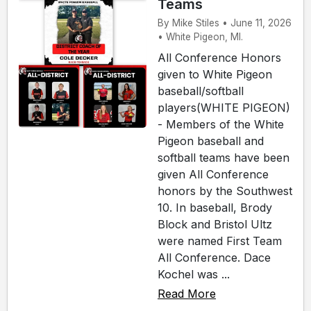
Teams
By Mike Stiles • June 11, 2026
• White Pigeon, MI.
All Conference Honors
given to White Pigeon
baseball/softball
players(WHITE PIGEON)
- Members of the White
Pigeon baseball and
softball teams have been
given All Conference
honors by the Southwest
10. In baseball, Brody
Block and Bristol Ultz
were named First Team
All Conference. Dace
Kochel was ...
Read More