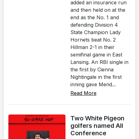
added an insurance run
and then held on at the
end as the No. 1 and
defending Division 4
State Champion Lady
Hornets beat No. 2
Hillman 2-1 in their
semifinal game in East
Lansing. An RBI single in
the first by Cienna
Nightingale in the first
inning gave Mend...
Read More
Two White Pigeon
golfers named All
Conference