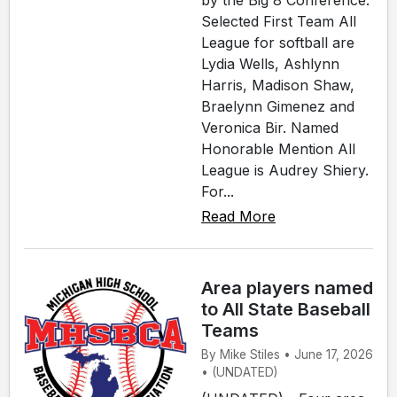
by the Big 8 Conference.
Selected First Team All
League for softball are
Lydia Wells, Ashlynn
Harris, Madison Shaw,
Braelynn Gimenez and
Veronica Bir. Named
Honorable Mention All
League is Audrey Shiery.
For...
Read More
Area players named
to All State Baseball
Teams
By Mike Stiles • June 17, 2026
• (UNDATED)