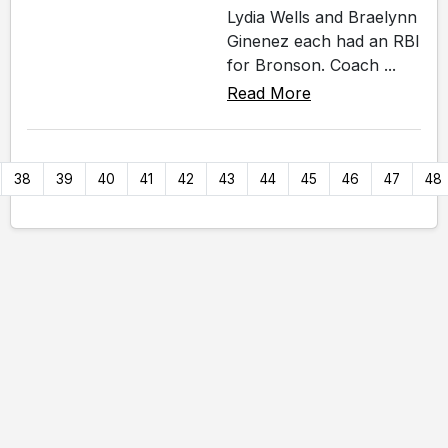
Lydia Wells and Braelynn
Ginenez each had an RBI
for Bronson. Coach ...
Read More
38
39
40
41
42
43
44
45
46
47
48